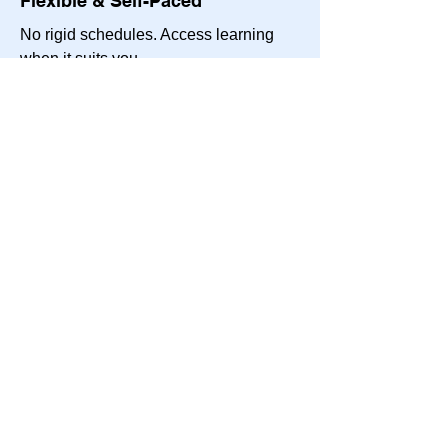
Flexible & Self-Paced
No rigid schedules. Access learning
when it suits you.
Affordable, High-Value Learning
Gain expert franchise insights at a
fraction of the cost of traditional
coaching programs.
Stay Continuously Engaged
Keep up with ongoing franchise trends,
best practices, and success strategies.
Who Is This Program For?
What Will You Gain?
What's Included?