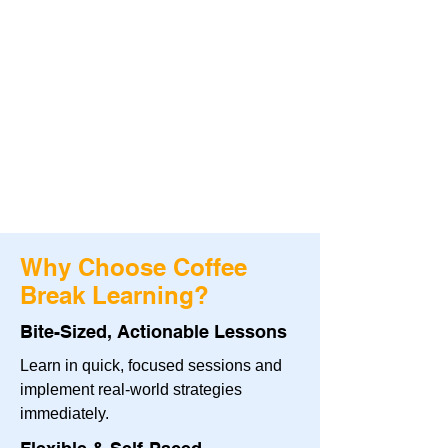
Why Choose Coffee
Break Learning?
Bite-Sized, Actionable Lessons
Learn in quick, focused sessions and
implement real-world strategies
immediately.