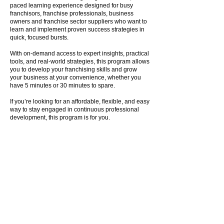
paced learning experience designed for busy
franchisors, franchise professionals, business
owners and franchise sector suppliers who want to
learn and implement proven success strategies in
quick, focused bursts.
With on-demand access to expert insights, practical
tools, and real-world strategies, this program allows
you to develop your franchising skills and grow
your business at your convenience, whether you
have 5 minutes or 30 minutes to spare.
If you’re looking for an affordable, flexible, and easy
way to stay engaged in continuous professional
development, this program is for you.