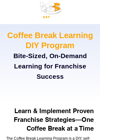
Coffee Break Learning
DIY Program
Bite-Sized, On-Demand
Learning for Franchise
Success
Learn & Implement Proven
Franchise Strategies—One
Coffee Break at a Time
The Coffee Break Learning Program is a DIY, self-