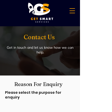
Contact Us
Get in touch and let us know how we can
help.
Reason For Enquiry
Please select the purpose for
enquiry