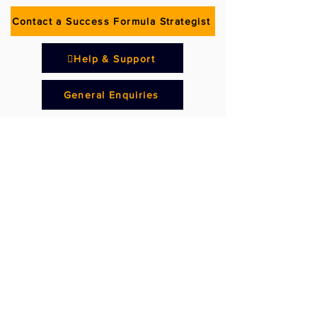
Contact a Success Formula Strategist
Help & Support
General Enquiries
Subscribe to our
Newsletter
Get weekly tips on Franchising Success,
straight from award-winning
businesswoman and well-known
franchising all-rounder with many years of
practical experience in sales, marketing
and learning and development, Jan Timms.
Subscribe