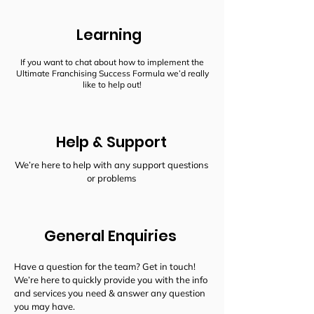
Learning
If you want to chat about how to implement the
Ultimate Franchising Success Formula we’d really
like to help out!
Help & Support
We’re here to help with any support questions
or problems
General Enquiries
Have a question for the team? Get in touch!
We’re here to quickly provide you with the info
and services you need & answer any question
you may have.