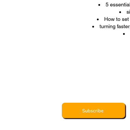
5 essentia
s
How to set 
turning faste
Subscribe to our
Get weekly tips on Franchising 
well-known franchising all-rounde
and learning and development, 
Subscribe