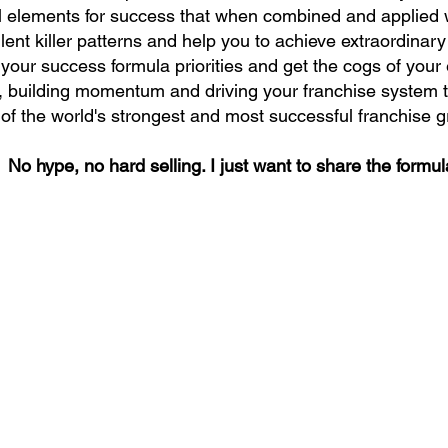
l elements for success that when combined and applied wi
ilent killer patterns and help you to achieve extraordinary
your success formula priorities and get the cogs of you
r, building momentum and driving your franchise system t
of the world's strongest and most successful franchise 
No hype, no hard selling. I just want to share the formul
 Newsletter
Success, straight from award-winning businesswoman and
r with many years of practical experience in sales, marketing
Jan Timms.