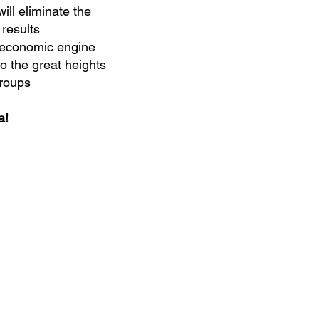
ll eliminate the
 results
r economic engine
o the great heights
groups
a!
Home
About
Products
Speaker
Education Events & Programs