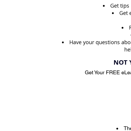
Get tips
Get 
Have your questions abo
he
NOT 
Get Your FREE eLea
The