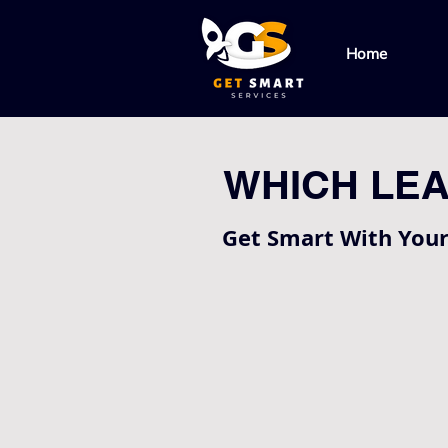
Home
WHICH LEA
Get Smart With You