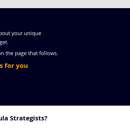
about your unique
get.
 on the page that follows.
s for you
la Strategists?