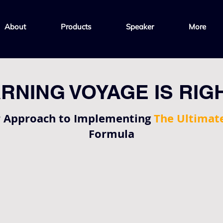
About
Products
Speaker
More
RNING VOYAGE IS RIG
r Approach to Implementing
The Ultimat
Formula