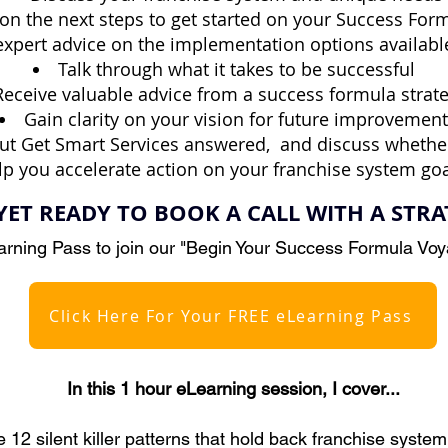
 on the next steps to get started on your Success Fo
expert advice on the implementation options availabl
Talk through what it takes to be successful
Receive valuable advice from a success formula strate
Gain clarity on your vision for future improvement
ut Get Smart Services answered,
and discuss whethe
lp you accelerate action on your franchise system goa
YET READY TO BOOK A CALL WITH A STRA
rning Pass to join our "Begin Your Success Formula Vo
Click Here For Your FREE eLearning Pass
In this 1 hour eLearning session, I cover...​
 12 silent killer patterns that hold back franchise syste