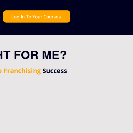
Log In To Your Courses
HT FOR ME?
e Franchising
Success