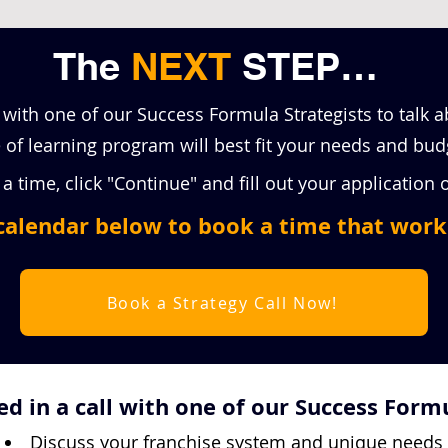
The
NEXT
STEP…
 with one of our Success Formula Strategists to talk 
of learning program will best fit your needs and bud
a time, click "Continue" and fill out your application
calendar below to book a time that work
Book a Strategy Call Now!
d in a call with one of our Success Formu
Discuss your franchise system and unique needs