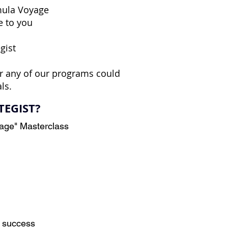
rmula Voyage
e to you
gist
r any of our programs could
ls.
TEGIST?
yage" Masterclass
m success