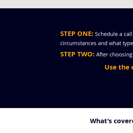
STEP ONE:
Schedule a call
circumstances and what type 
STEP TWO:
After choosing 
Use the 
What's covere