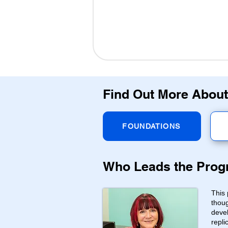
Find Out More About
FOUNDATIONS
Who Leads the Pro
This 
thoug
devel
repli