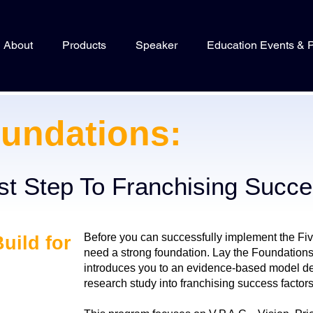
About
Products
Speaker
Education Events & 
undations:
rst Step To Franchising Succ
Before you can successfully implement the Fi
Build for
need a strong foundation. Lay the Foundations 
introduces you to an evidence-based model de
research study into franchising success factors