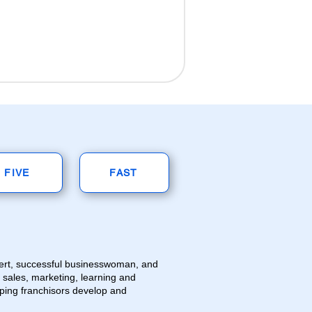
FIVE
FAST
pert, successful businesswoman, and
n sales, marketing, learning and
ping franchisors develop and