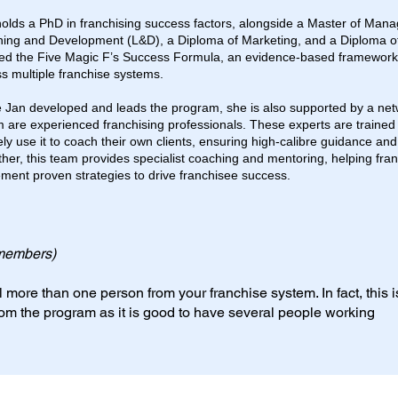
olds a PhD in franchising success factors, alongside a Master of Man
ning and Development (L&D), a Diploma of Marketing, and a Diploma of
ed the Five Magic F’s Success Formula, an evidence-based framework 
s multiple franchise systems.
 Jan developed and leads the program, she is also supported by a netw
are experienced franchising professionals. These experts are trained
ely use it to coach their own clients, ensuring high-calibre guidance and
her, this team provides specialist coaching and mentoring, helping fra
ment proven strategies to drive franchisee success.
members)
 more than one person from your franchise system. In fact, this i
rom the program as it is good to have several people working