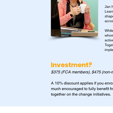
Jan h
Lear
shap
acros
While
whom 
activ
Toget
imple
Investment?
$375 (FCA members), $475 (non-
A 10% discount applies if you enrol
much encouraged to fully benefit f
together on the change initiatives.