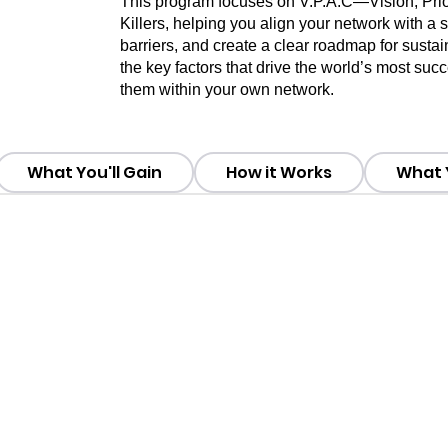
This program focuses on V.P.A.C—Vision, Priori
Killers, helping you align your network with a
barriers, and create a clear roadmap for sustai
the key factors that drive the world’s most su
them within your own network.
What You'll Gain
How it Works
What Y