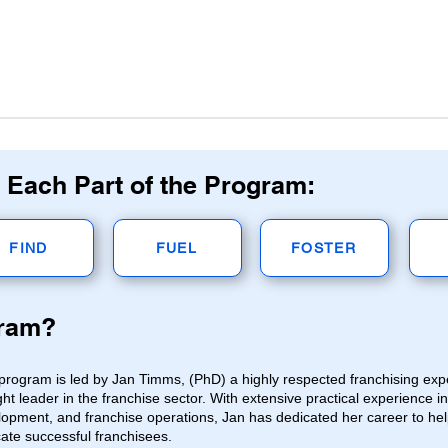
 Each Part of the Program:
FIND
FUEL
FOSTER
gram?
program is led by Jan Timms, (PhD) a highly respected franchising ex
ht leader in the franchise sector. With extensive practical experience i
opment, and franchise operations, Jan has dedicated her career to hel
cate successful franchisees.