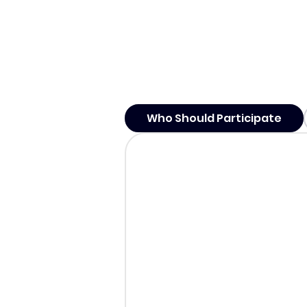
Who Should Participate