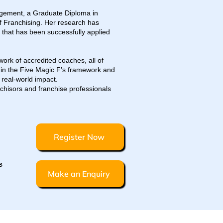
agement, a Graduate Diploma in
 Franchising. Her research has
that has been successfully applied
ork of accredited coaches, all of
 in the Five Magic F’s framework and
 real-world impact.
nchisors and franchise professionals
Register Now
s
Make an Enquiry