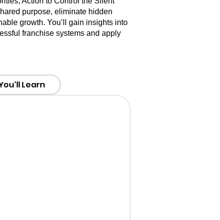
ties, Action to Control the Silent
 shared purpose, eliminate hidden
nable growth. You’ll gain insights into
ccessful franchise systems and apply
ou'll Learn