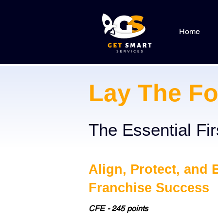
Home
Lay The Fo
The Essential Fi
Align, Protect, and 
Franchise Success
CFE - 245 points