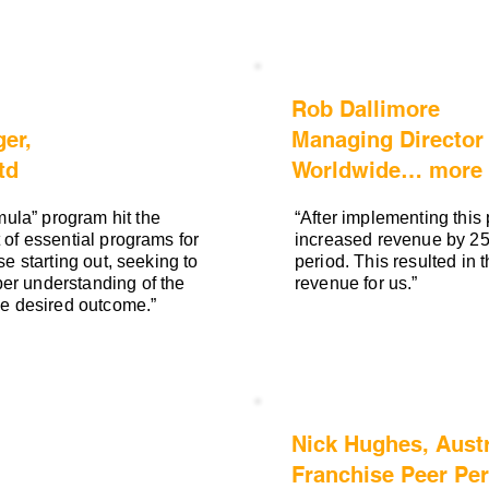
Rob Dallimore
er,
Managing Director
td
Worldwide… more t
ula” program hit the
“After implementing this
 of essential programs for
increased revenue by 25
se starting out, seeking to
period. This resulted in 
er understanding of the
revenue for us.”
the desired outcome.”
Nick Hughes, Austr
Franchise Peer Pe