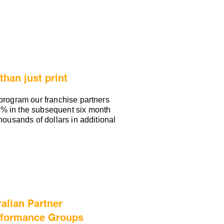
han just print
 program our franchise partners
% in the subsequent six month
thousands of dollars in additional
alian Partner
rformance Groups