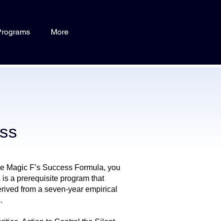
Programs
More
ess
ve Magic F’s Success Formula, you
is a prerequisite program that
rived from a seven-year empirical
.