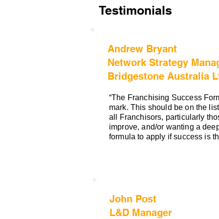
Testimonials
Andrew Bryant
Network Strategy Manag
Bridgestone Australia L
“The Franchising Success Form
mark. This should be on the list
all Franchisors, particularly tho
improve, and/or wanting a deep
formula to apply if success is 
John Post
L&D Manager