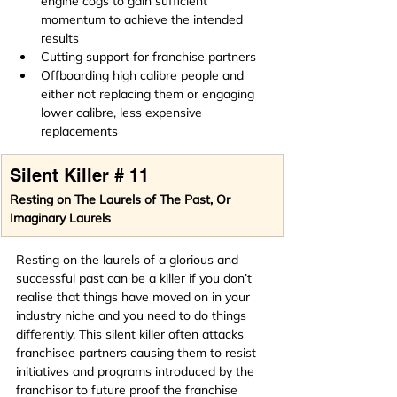
engine cogs to gain sufficient 
momentum to achieve the intended 
results
Cutting support for franchise partners
Offboarding high calibre people and 
either not replacing them or engaging 
lower calibre, less expensive 
replacements
Silent Killer # 11
Resting on The Laurels of The Past, Or 
Imaginary Laurels
Resting on the laurels of a glorious and 
successful past can be a killer if you don’t 
realise that things have moved on in your 
industry niche and you need to do things 
differently. This silent killer often attacks 
franchisee partners causing them to resist 
initiatives and programs introduced by the 
franchisor to future proof the franchise 