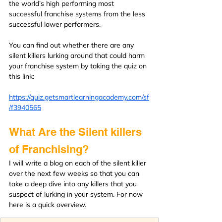
the world’s high performing most 
successful franchise systems from the less 
successful lower performers.
You can find out whether there are any 
silent killers lurking around that could harm 
your franchise system by taking the quiz on 
this link:
https://quiz.getsmartlearningacademy.com/sf
/f3940565
What Are the Silent killers 
of Franchising?
I will write a blog on each of the silent killer 
over the next few weeks so that you can 
take a deep dive into any killers that you 
suspect of lurking in your system. For now 
here is a quick overview.