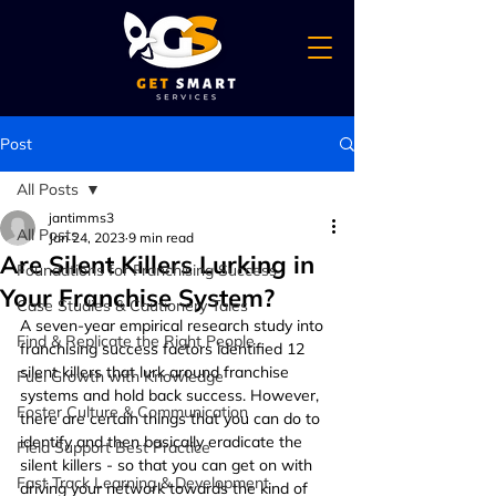
Post
All Posts
jantimms3
All Posts
Jan 24, 2023
9 min read
Are Silent Killers Lurking in
Foundations for Franchising Success
Your Franchise System?
Case Studies & Cautionery Tales
A seven-year empirical research study into 
Find & Replicate the Right People
franchising success factors identified 12 
silent killers that lurk around franchise 
Fuel Growth with Knowledge
systems and hold back success. However, 
Foster Culture & Communication
there are certain things that you can do to 
identify and then basically eradicate the 
Field Support Best Practice
silent killers - so that you can get on with 
Fast Track Learning & Development
driving your network towards the kind of 