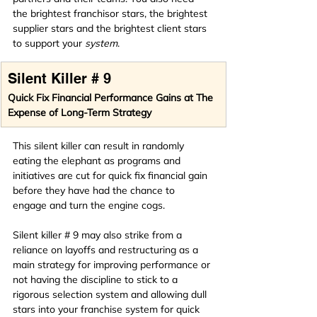
the brightest franchisor
stars, the brightest 
supplier stars and the brightest client stars 
to support your 
system
.
Silent Killer # 9
Quick Fix Financial Performance Gains at The 
Expense of Long-Term Strategy
This silent killer can result in randomly 
eating the elephant as programs and 
initiatives are cut for quick fix financial gain 
before they have had the chance to 
engage and turn the engine cogs.
Silent killer # 9 may also strike from a 
reliance on layoffs and restructuring as a 
main strategy for improving performance or 
not having the discipline to stick to a 
rigorous selection system and allowing dull 
stars into your franchise system for quick 