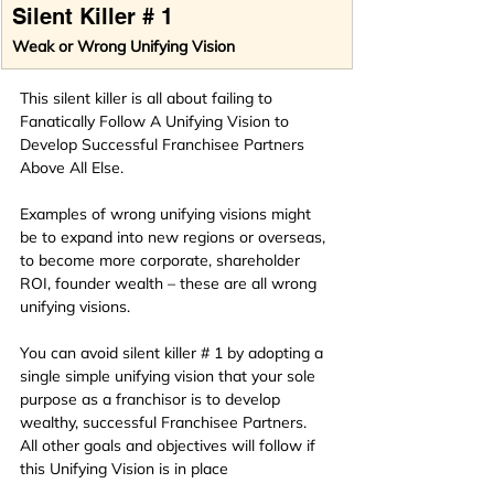
Silent Killer # 1
Weak or Wrong Unifying Vision
This silent killer is all about failing to 
Fanatically Follow A Unifying Vision to 
Develop Successful Franchisee Partners 
Above All Else.
Examples of wrong unifying visions might 
be to expand into new regions or overseas, 
to become more corporate, shareholder 
ROI, founder wealth – these are all wrong 
unifying visions.
You can avoid silent killer # 1 by adopting a 
single simple unifying vision that your sole 
purpose as a franchisor is to develop 
wealthy, successful Franchisee Partners.  
All other goals and objectives will follow if 
this Unifying Vision is in place