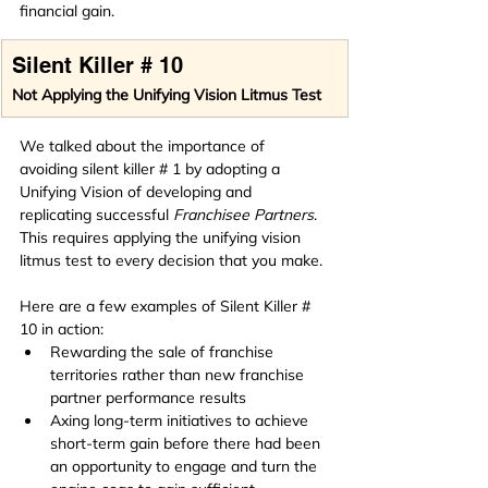
financial gain.
Silent Killer # 10
Not Applying the Unifying Vision Litmus Test
We talked about the importance of 
avoiding silent killer # 1 by adopting a 
Unifying Vision of developing and 
replicating successful 
Franchisee Partners
. 
This requires applying the unifying vision 
litmus test to every decision that you make.
Here are a few examples of Silent Killer # 
10 in action:
Rewarding the sale of franchise 
territories rather than new franchise 
partner performance results
Axing long-term initiatives to achieve 
short-term gain before there had been 
an opportunity to engage and turn the 