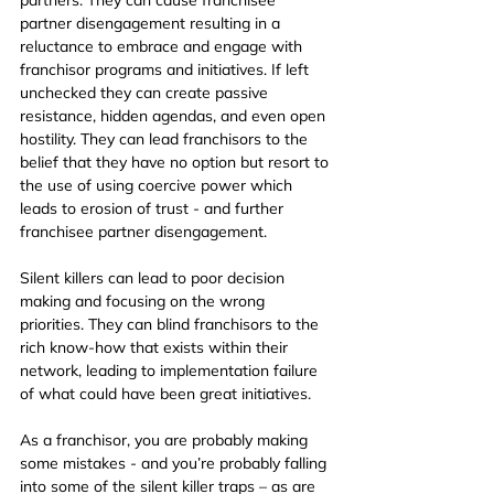
partner disengagement resulting in a 
reluctance to embrace and engage with 
franchisor programs and initiatives. If left 
unchecked they can create passive 
resistance, hidden agendas, and even open 
hostility. They can lead franchisors to the 
belief that they have no option but resort to 
the use of using coercive power which 
leads to erosion of trust - and further 
franchisee partner disengagement.
Silent killers can lead to poor decision 
making and focusing on the wrong 
priorities. They can blind franchisors to the 
rich know-how that exists within their 
network, leading to implementation failure 
of what could have been great initiatives.
As a franchisor, you are probably making 
some mistakes - and you’re probably falling 
into some of the silent killer traps – as are 