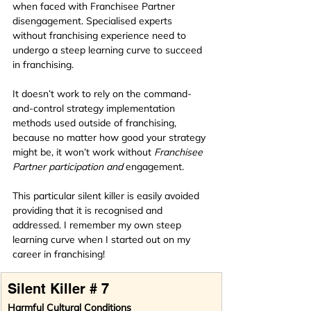
when faced with Franchisee Partner 
disengagement. Specialised experts 
without franchising experience need to 
undergo a steep learning curve to succeed 
in franchising. 
It doesn’t work to rely on the command-
and-control strategy implementation 
methods used outside of franchising, 
because no matter how good your strategy 
might be, it won’t work without 
Franchisee 
Partner participation and 
engagement.
This particular silent killer is easily avoided 
providing that it is recognised and 
addressed. I remember my own steep 
learning curve when I started out on my 
career in franchising!
Silent Killer # 7
Harmful Cultural Conditions