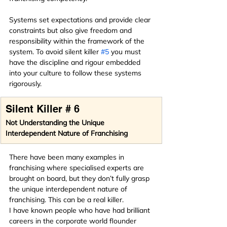
Systems set expectations and provide clear 
constraints but also give freedom and 
responsibility within the framework of the 
system. To avoid silent killer 
#5
 you must 
have the discipline and rigour embedded 
into your culture to follow these systems 
rigorously.
Silent Killer # 6
Not Understanding the Unique 
Interdependent Nature of Franchising
There have been many examples in 
franchising where specialised experts are 
brought on board, but they don’t fully grasp 
the unique interdependent nature of 
franchising. This can be a real killer.
I have known people who have had brilliant 
careers in the corporate world flounder 