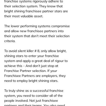
franchise systems rigorously adhere to 
their selection system. They know that 
bright shining franchisee partner stars are 
their most valuable asset.
The lower performing systems compromise 
and allow new franchisee partners into 
their system that don’t meet their selection 
criteria.
To avoid silent killer # 8, only allow bright, 
shining stars to enter your franchise 
system and apply a great deal of rigour to 
achieve this - And don’t just stop at 
Franchise Partner selection. If your 
Franchisee Partners are employers, they 
need to employ bright shining stars.
To truly shine as a successful franchise 
system, you need to consider all of the 
people involved. Not just franchisee 
partners
and their teams. You also need 