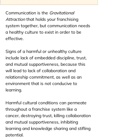
Communication is the
 Gravitational 
Attraction 
that holds your
franchising 
system
together, but communication needs 
a healthy culture to exist in order to be 
effective.
Signs of a harmful or unhealthy culture 
include lack of embedded discipline, trust, 
and mutual supportiveness, because this 
will lead to lack of collaboration and 
relationship commitment, as well as an 
environment that is not conducive to 
learning.
Harmful cultural conditions can permeate 
throughout a franchise system like a 
cancer, destroying trust, killing collaboration 
and mutual supportiveness, inhibiting 
learning and knowledge sharing and stifling 
potential.