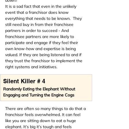
down?
It is a sad fact that even in the unlikely 
event that a franchisor does know 
everything that needs to be known.  They 
still need buy in from their franchisee 
partners in order to succeed - And 
franchisee partners are more likely to 
participate and engage if they feel their 
own know-how and expertise is being 
valued. If they are being listened to and if 
they trust the franchisor to implement the 
right systems and initiatives.
Silent Killer # 4
Randomly Eating the Elephant Without 
Engaging and Turning the Engine Cogs
There are often so many things to do that a 
franchisor feels overwhelmed. It can feel 
like you are sitting down to eat a huge 
elephant. It’s big it’s tough and feels 