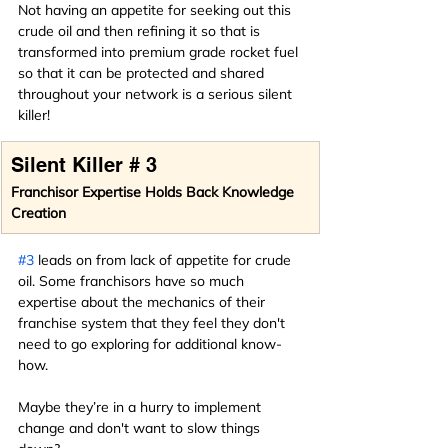
Not having an appetite for seeking out this 
crude oil and then refining it so that is 
transformed into premium grade rocket fuel 
so that it can be protected and shared 
throughout your network is a serious silent 
killer!
Silent Killer # 3
Franchisor Expertise Holds Back Knowledge 
Creation
#3
 leads on from lack of appetite for crude 
oil. Some franchisors have so much 
expertise about the mechanics of their 
franchise system that they feel they don't 
need to go exploring for additional know-
how.
Maybe they’re in a hurry to implement 
change and don't want to slow things 