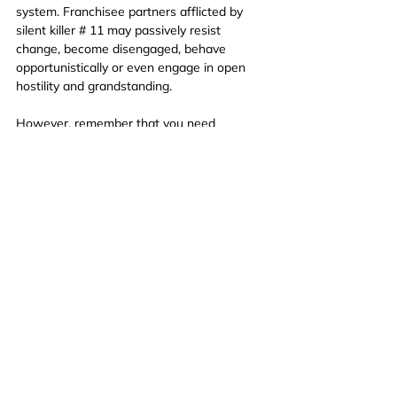
system. Franchisee partners afflicted by 
silent killer # 11 may passively resist 
change, become disengaged, behave 
opportunistically or even engage in open 
hostility and grandstanding.
However, remember that you need 
Participation and Engagement From your 
Franchise Partners in order to succeed so 
you need to engage in strategies to 
prevent this silent killer from causing harm.
Silent Killer # 12
Great Initiatives Poorly Implemented
Finally, we have great initiatives that have 
unfortunately been poorly implemented. 
Possibly because they have been inflicted 
by one or more of the previous 11 silent 
killers!