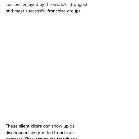
success enjoyed by the world's strongest 
and most successful franchise groups.
These silent killers can show up as 
disengaged, disgruntled franchisee 
partners. They can cause franchisee 