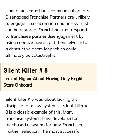
Under such conditions, communication fails. 
Disengaged Franchise Partners are unlikely 
to engage in collaboration and unless trust 
can be restored. Franchisors that respond 
to franchisee partner disengagement by 
using coercive power, put themselves into 
a destructive doom loop which could 
ultimately be catastrophic 
Silent Killer # 8
Lack of Rigour About Having Only Bright 
Stars Onboard
Silent killer # 5 was about lacking the 
discipline to follow systems – silent killer # 
8 is a classic example of this. Many 
franchise systems have developed or 
purchased a system for new Franchisee 
Partner selection. The most successful 