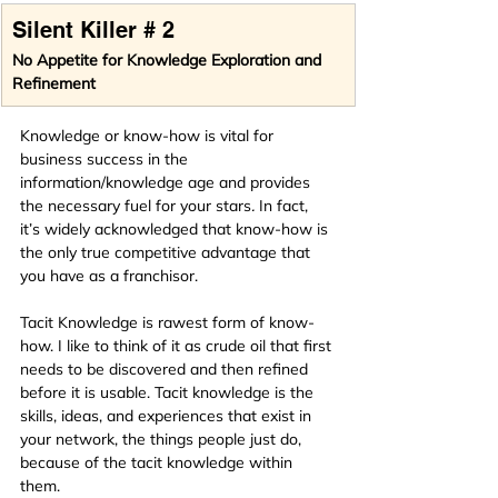
Silent Killer # 2
No Appetite for Knowledge Exploration and 
Refinement
Knowledge or know-how is vital for 
business success in the 
information/knowledge age and provides 
the necessary fuel for your stars
.
 In fact, 
it’s widely acknowledged that know-how is 
the only true competi­tive advantage that 
you have as a franchi­sor.
Tacit Knowledge is rawest form of know-
how. I like to think of it as crude oil that first 
needs to be discovered and then refined 
before it is usable. Tacit knowledge is the 
skills, ideas, and experiences that exist in 
your network, the things people just do, 
because of the tacit knowledge within 
them.