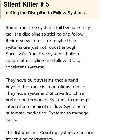
Silent Killer # 5
Lacking the Discipline to Follow Systems.
Some franchise systems fail because they 
lack the discipline to stick to and follow 
their own systems – or maybe their 
systems are just not robust enough. 
Successful franchise systems build a 
culture of discipline and follow strong 
consistent systems.
They have built systems that extend 
beyond the franchise operations manual. 
They have systems that drive franchise 
partner performance. Systems to manage 
internal communication flow. Systems to 
automate marketing. Systems to manage 
sales.
This list goes on. Creating systems is a core 
franchising competency. 