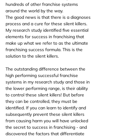
hundreds of other franchise systems 
around the world by the way.
The good news is that there is a diagnoses 
process and a cure for these silent killers. 
My research study identified five essential 
elements for success in franchising that 
make up what we refer to as the ultimate 
franchising success formula. This is the 
solution to the silent killers.
The outstanding difference between the 
high performing successful franchise 
systems in my research study and those in 
the lower performing range, is their ability 
to control these silent killers! But before 
they can be controlled, they must be 
identified. If you can learn to identify and 
subsequently prevent these silent killers 
from causing harm you will have unlocked 
the secret to success in franchising - and 
discovered the factors that differentiate 