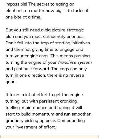
impossible! The secret to eating an 
elephant, no matter how big, is to tackle it 
one bite at a time! 
But you still need a big picture strategic 
plan and you must still identify priorities.
Don’t fall into the trap of starting initiatives 
and then not giving time to engage and 
turn your engine cogs. This means pushing 
turning the engine of your 
franchise system 
and piloting it forward. The cogs can only 
turn in one direction, there is no reverse 
gear. 
It takes a lot of effort to get the engine 
turning, but with persistent cranking, 
fuelling, maintenance and tuning, it will 
start to build momentum and run smoother, 
gradually picking up pace. Compounding 
your investment of effort. 