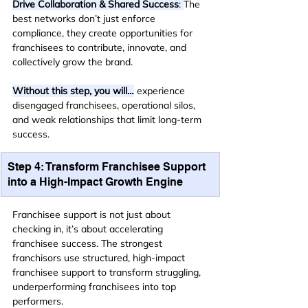
Drive Collaboration & Shared Success
: 
The 
best networks don’t just enforce 
compliance, they create opportunities for 
franchisees to contribute, innovate, and 
collectively grow the brand.
Without this step, you will…
 experience 
disengaged franchisees, operational silos, 
and weak relationships that limit long-term 
success.
Step 4: Transform Franchisee Support 
into a High-Impact Growth Engine
Franchisee support is not just about 
checking in, it’s about accelerating 
franchisee success. The strongest 
franchisors use structured, high-impact 
franchisee support to transform struggling, 
underperforming franchisees into top 
performers.