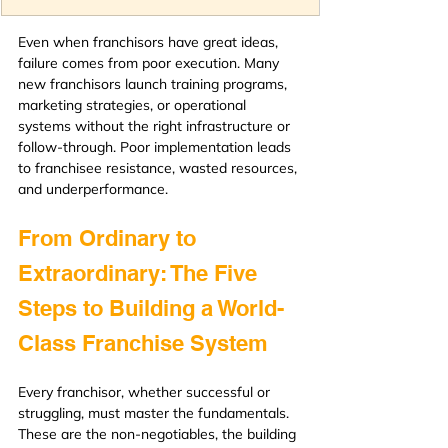
Even when franchisors have great ideas, 
failure comes from poor execution. Many 
new franchisors launch training programs, 
marketing strategies, or operational 
systems without the right infrastructure or 
follow-through. Poor implementation leads 
to franchisee resistance, wasted resources, 
and underperformance.
From Ordinary to 
Extraordinary: The Five 
Steps to Building a World-
Class Franchise System
Every franchisor, whether successful or 
struggling, must master the fundamentals. 
These are the non-negotiables, the building 