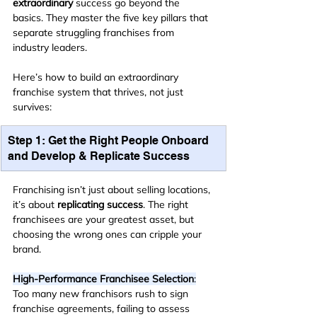
extraordinary
 success go beyond the 
basics. They master the five key pillars that 
separate struggling franchises from 
industry leaders.
Here’s how to build an extraordinary 
franchise system that thrives, not just 
survives:
Step 1: Get the Right People Onboard 
and Develop & Replicate Success
Franchising isn’t just about selling locations, 
it’s about 
replicating success
. The right 
franchisees are your greatest asset, but 
choosing the wrong ones can cripple your 
brand.
High-Performance Franchisee Selection
:
Too many new franchisors rush to sign 
franchise agreements, failing to assess 