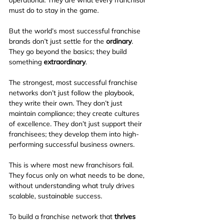
must do to stay in the game.
But the world’s most successful franchise 
brands don’t just settle for the 
ordinary
. 
They go beyond the basics; they build 
something 
extraordinary
.
The strongest, most successful franchise 
networks don’t just follow the playbook, 
they write their own. They don’t just 
maintain compliance; they create cultures 
of excellence. They don’t just support their 
franchisees; they develop them into high-
performing successful business owners.
This is where most new franchisors fail. 
They focus only on what needs to be done, 
without understanding what truly drives 
scalable, sustainable success.
To build a franchise network that 
thrives 