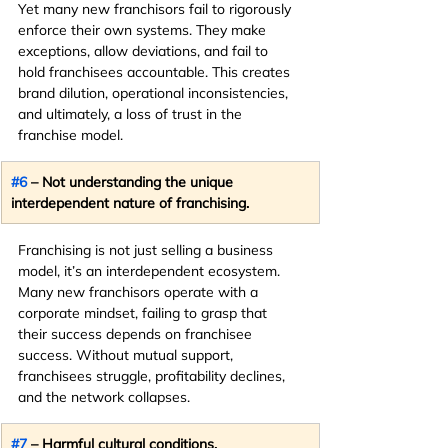
Yet many new franchisors fail to rigorously 
enforce their own systems. They make 
exceptions, allow deviations, and fail to 
hold franchisees accountable. This creates 
brand dilution, operational inconsistencies, 
and ultimately, a loss of trust in the 
franchise model.
#6
 – Not understanding the unique 
interdependent nature of franchising.
Franchising is not just selling a business 
model, it’s an interdependent ecosystem. 
Many new franchisors operate with a 
corporate mindset, failing to grasp that 
their success depends on franchisee 
success. Without mutual support, 
franchisees struggle, profitability declines, 
and the network collapses.
#7
 – Harmful cultural conditions.