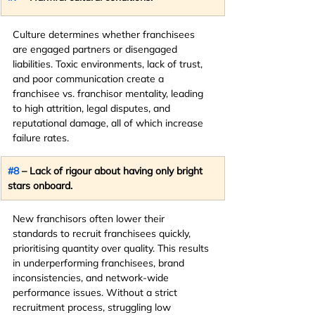
Culture determines whether franchisees 
are engaged partners or disengaged 
liabilities. Toxic environments, lack of trust, 
and poor communication create a 
franchisee vs. franchisor mentality, leading 
to high attrition, legal disputes, and 
reputational damage, all of which increase 
failure rates.
#8
 – Lack of rigour about having only bright 
stars onboard.
New franchisors often lower their 
standards to recruit franchisees quickly, 
prioritising quantity over quality. This results 
in underperforming franchisees, brand 
inconsistencies, and network-wide 
performance issues. Without a strict 
recruitment process, struggling low 