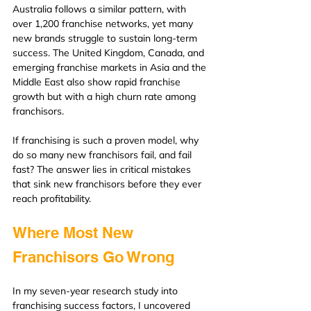
Australia follows a similar pattern, with 
over 1,200 franchise networks, yet many 
new brands struggle to sustain long-term 
success. The United Kingdom, Canada, and 
emerging franchise markets in Asia and the 
Middle East also show rapid franchise 
growth but with a high churn rate among 
franchisors.
If franchising is such a proven model, why 
do so many new franchisors fail, and fail 
fast? The answer lies in critical mistakes 
that sink new franchisors before they ever 
reach profitability.
Where Most New 
Franchisors Go Wrong
In my seven-year research study into 
franchising success factors, I uncovered 