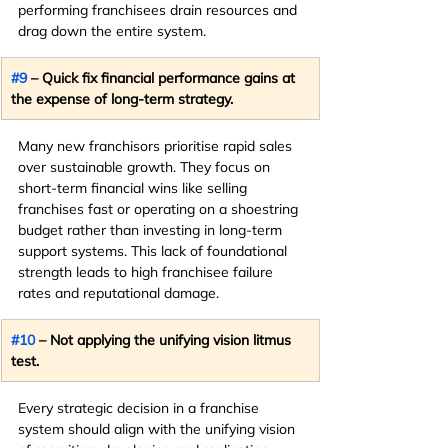
performing franchisees drain resources and 
drag down the entire system.
#9
 – Quick fix financial performance gains at 
the expense of long-term strategy.
Many new franchisors prioritise rapid sales 
over sustainable growth. They focus on 
short-term financial wins like selling 
franchises fast or operating on a shoestring 
budget rather than investing in long-term 
support systems. This lack of foundational 
strength leads to high franchisee failure 
rates and reputational damage.
#10
 – Not applying the unifying vision litmus 
test.
Every strategic decision in a franchise 
system should align with the unifying vision 