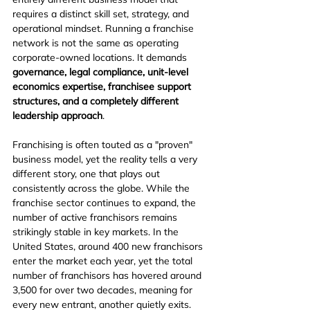
requires a distinct skill set, strategy, and 
operational mindset. Running a franchise 
network is not the same as operating 
corporate-owned locations. It demands 
governance, legal compliance, unit-level 
economics expertise, franchisee support 
structures, and a completely different 
leadership approach
.
Franchising is often touted as a "proven" 
business model, yet the reality tells a very 
different story, one that plays out 
consistently across the globe. While the 
franchise sector continues to expand, the 
number of active franchisors remains 
strikingly stable in key markets. In the 
United States, around 400 new franchisors 
enter the market each year, yet the total 
number of franchisors has hovered around 
3,500 for over two decades, meaning for 
every new entrant, another quietly exits. 