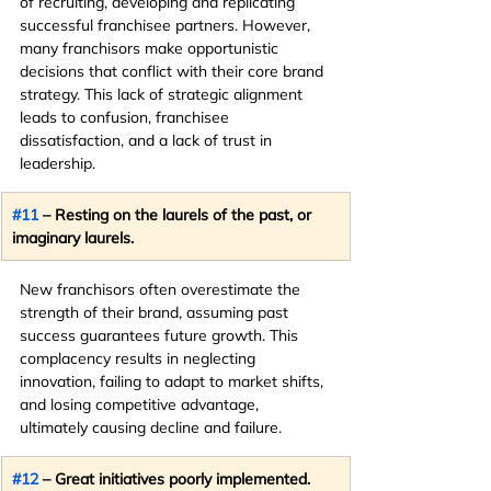
of recruiting, developing and replicating 
successful franchisee partners. However, 
many franchisors make opportunistic 
decisions that conflict with their core brand 
strategy. This lack of strategic alignment 
leads to confusion, franchisee 
dissatisfaction, and a lack of trust in 
leadership.
#11
 – Resting on the laurels of the past, or 
imaginary laurels.
New franchisors often overestimate the 
strength of their brand, assuming past 
success guarantees future growth. This 
complacency results in neglecting 
innovation, failing to adapt to market shifts, 
and losing competitive advantage, 
ultimately causing decline and failure.
#12
 – Great initiatives poorly implemented.