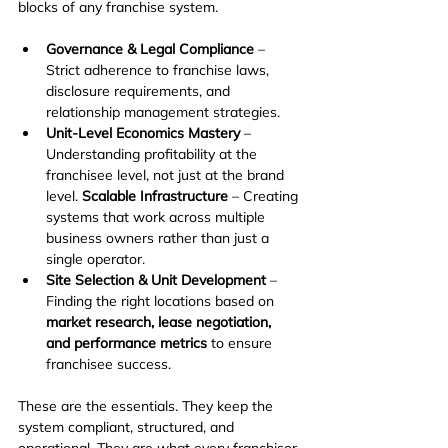
blocks of any franchise system.
Governance & Legal Compliance
 – 
Strict adherence to franchise laws, 
disclosure requirements, and 
relationship management strategies.
Unit-Level Economics Mastery
 – 
Understanding profitability at the 
franchisee level, not just at the brand 
level.
 Scalable Infrastructure
 – Creating 
systems that work across multiple 
business owners rather than just a 
single operator.
Site Selection & Unit Development
 – 
Finding the right locations based on 
market research, lease negotiation, 
and performance metrics
 to ensure 
franchisee success.
These are the essentials. They keep the 
system compliant, structured, and 
operational. They are what every franchisor 