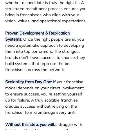
whether a candidate is truly the right fit. A 
structured recruitment process ensures you 
bring in franchisees who align with your 
vision, values, and operational expectations.
Proven Development & Replication 
Systems
:
 Once the right people are in, you 
need a systematic approach to developing 
them into top performers. The strongest 
brands don’t leave success to chance; they 
build systems that replicate the best 
franchisees across the network.
Scalability from Day One
: 
If your franchise 
model depends on your direct involvement 
to ensure success, you’re setting yourself 
up for failure. A truly scalable franchise 
creates success without relying on the 
franchisor to micromanage every unit.
Without this step, you will…
 struggle with 