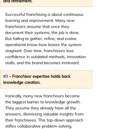
and refinement.
Successful franchising is about continuous 
learning and improvement. Many new 
franchisors assume that once they 
document their systems, the job is done. 
But failing to gather, refine, and evolve 
operational know-how leaves the system 
stagnant. Over time, franchisees lose 
confidence in outdated methods, innovation 
stalls, and the brand becomes irrelevant.
#3
 – Franchisor expertise holds back 
knowledge creation.
Ironically, many new franchisors become 
the biggest barrier to knowledge growth. 
They assume they already have all the 
answers, dismissing valuable insights from 
their franchisees. This top-down approach 
stifles collaborative problem-solving, 