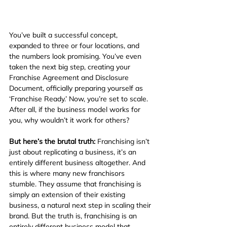
You’ve built a successful concept, 
expanded to three or four locations, and 
the numbers look promising. You’ve even 
taken the next big step, creating your 
Franchise Agreement and Disclosure 
Document, officially preparing yourself as 
‘Franchise Ready.’ Now, you’re set to scale. 
After all, if the business model works for 
you, why wouldn’t it work for others?
But here’s the brutal truth:
 Franchising isn’t 
just about replicating a business, it’s an 
entirely different business altogether. And 
this is where many new franchisors 
stumble. They assume that franchising is 
simply an extension of their existing 
business, a natural next step in scaling their 
brand. But the truth is, franchising is an 
entirely different business model that 