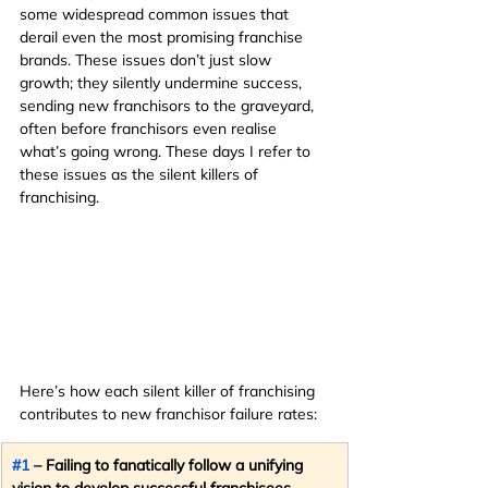
some widespread common issues that 
derail even the most promising franchise 
brands. These issues don’t just slow 
growth; they silently undermine success, 
sending new franchisors to the graveyard, 
often before franchisors even realise 
what’s going wrong. These days I refer to 
these issues as the silent killers of 
franchising.
Here’s how each silent killer of franchising 
contributes to new franchisor failure rates:
#1
 – Failing to fanatically follow a unifying 
vision to develop successful franchisees.