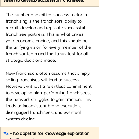
The number one critical success factor in 
franchising is the franchisors’ ability to 
recruit, develop and replicate successful 
franchisee partners. This is what drives 
your economic engine, and this should be 
the unifying vision for every member of the 
franchisor team and the litmus test for all 
strategic decisions made.
New franchisors often assume that simply 
selling franchises will lead to success. 
However, without a relentless commitment 
to developing high-performing franchisees, 
the network struggles to gain traction. This 
leads to inconsistent brand execution, 
disengaged franchisees, and eventual 
system decline.
#2
 – No appetite for knowledge exploration 