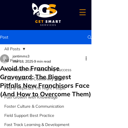
Post
All Posts
jantimms3
All Posts
Mar 18, 2025
9 min read
Avoid the Franchise
Foundations for Franchising Success
Graveyard: The Biggest
Case Studies & Cautionery Tales
Pitfalls New Franchisors Face
Find & Replicate the Right People
(And How to Overcome Them)
Fuel Growth with Knowledge
Foster Culture & Communication
Field Support Best Practice
Fast Track Learning & Development