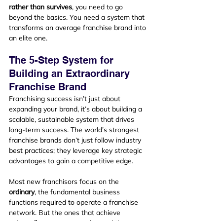
rather than survives
, you need to go 
beyond the basics. You need a system that 
transforms an average franchise brand into 
an elite one.
The 5-Step System for 
Building an Extraordinary 
Franchise Brand
Franchising success isn’t just about 
expanding your brand, it’s about building a 
scalable, sustainable system that drives 
long-term success. The world’s strongest 
franchise brands don’t just follow industry 
best practices; they leverage key strategic 
advantages to gain a competitive edge.
Most new franchisors focus on the 
ordinary
, the fundamental business 
functions required to operate a franchise 
network. But the ones that achieve 