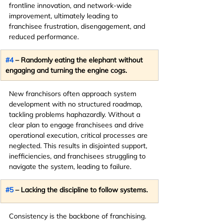
frontline innovation, and network-wide 
improvement, ultimately leading to 
franchisee frustration, disengagement, and 
reduced performance.
#4
 – Randomly eating the elephant without 
engaging and turning the engine cogs.
New franchisors often approach system 
development with no structured roadmap, 
tackling problems haphazardly. Without a 
clear plan to engage franchisees and drive 
operational execution, critical processes are 
neglected. This results in disjointed support, 
inefficiencies, and franchisees struggling to 
navigate the system, leading to failure.
#5
 – Lacking the discipline to follow systems.
Consistency is the backbone of franchising. 