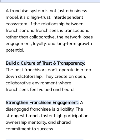
A franchise system is not just a business 
model, it’s a high-trust, interdependent 
ecosystem. If the relationship between 
franchisor and franchisees is transactional 
rather than collaborative, the network loses 
engagement, loyalty, and long-term growth 
potential.
Build a Culture of Trust & Transparency
:
The best franchisors don’t operate in a top-
down dictatorship. They create an open, 
collaborative environment where 
franchisees feel valued and heard.
Strengthen Franchisee Engagement
:
 A 
disengaged franchisee is a liability. The 
strongest brands foster high participation, 
ownership mentality, and shared 
commitment to success.