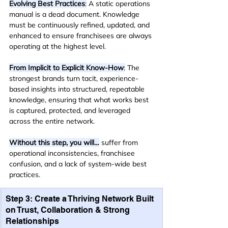
Evolving Best Practices
:
 A static operations 
manual is a dead document. Knowledge 
must be continuously refined, updated, and 
enhanced to ensure franchisees are always 
operating at the highest level.
From Implicit to Explicit Know-How
:
 The 
strongest brands turn tacit, experience-
based insights into structured, repeatable 
knowledge, ensuring that what works best 
is captured, protected, and leveraged 
across the entire network.
Without this step, you will…
 suffer from 
operational inconsistencies, franchisee 
confusion, and a lack of system-wide best 
practices.
Step 3: Create a Thriving Network Built 
on Trust, Collaboration & Strong 
Relationships