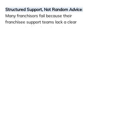
Structured Support, Not Random Advice
:
Many franchisors fail because their 
franchisee support teams lack a clear 
strategy. The best brands implement 
proven coaching systems that drive 
measurable improvements.
Data-Driven Franchisee Growth
:
 Great field 
support isn’t about reacting to problems, 
it’s about proactively identifying growth 
opportunities and providing strategic 
guidance.
Turning Franchisees into Business Leaders
:
The best franchisee support doesn’t just 
focus on day-to-day operations, it helps 
franchisees develop the mindset, strategy, 
and execution skills needed for long-term 
success.