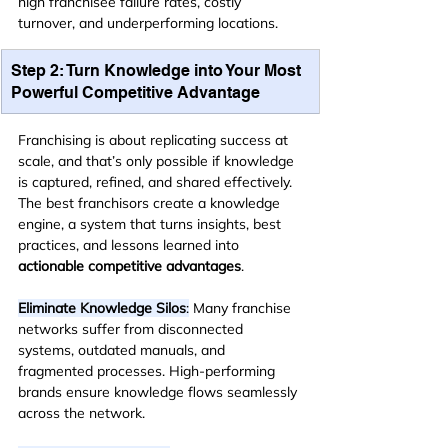
high franchisee failure rates, costly 
turnover, and underperforming locations.
Step 2: Turn Knowledge into Your Most 
Powerful Competitive Advantage
Franchising is about replicating success at 
scale, and that’s only possible if knowledge 
is captured, refined, and shared effectively. 
The best franchisors create a knowledge 
engine, a system that turns insights, best 
practices, and lessons learned into 
actionable competitive advantages
.
Eliminate Knowledge Silos
:
 Many franchise 
networks suffer from disconnected 
systems, outdated manuals, and 
fragmented processes. High-performing 
brands ensure knowledge flows seamlessly 
across the network.