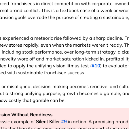
aced franchisees in direct competition with corporate-owned
ernal brand conflict. This is a textbook case of a weak or wro
ansion goals overrode the purpose of creating a sustainable
e experienced a meteoric rise followed by a sharp decline. F
new stores rapidly, even when the markets weren’t ready. 
s, including stock performance, over long-term strategy, a cla
 novelty wore off and market saturation kicked in, profitabili
ed to apply the unifying vision litmus test (
#10
) to evaluate
ned with sustainable franchisee success.
 or misaligned, decision-making becomes reactive, and cultu
ut a strong unifying purpose, growth becomes a gamble, an
ow costly that gamble can be.
ansion Without Readiness
lassic example of 
Silent Killer 
#9
 in action. A promising brand 
d faster than its systems, processes, and support structure c