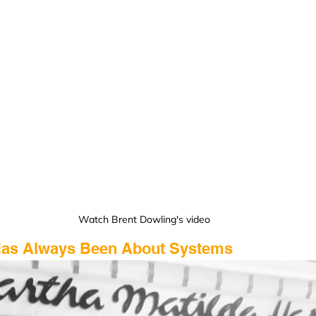
Watch Brent Dowling's video
 Has Always Been About Systems