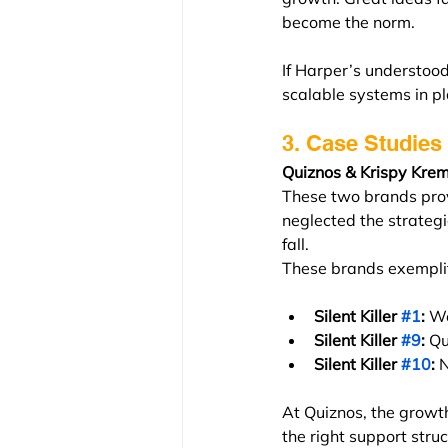
become the norm.
If Harper’s understood
scalable systems in p
3. Case Studies 
Quiznos & Krispy Krem
These two brands prov
neglected the strategi
fall.
These brands exempli
Silent Killer 
#1
:
 We
Silent Killer 
#9
:
 Qu
Silent Killer 
#10
:
 
At Quiznos, the growth
the right support struc