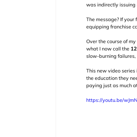
was indirectly issuing
The message? If your 
equipping franchise ca
Over the course of my 
what I now call the 
12 
slow-burning failures, 
This new video series i
the education they nee
paying just as much at
https://youtu.be/wJ