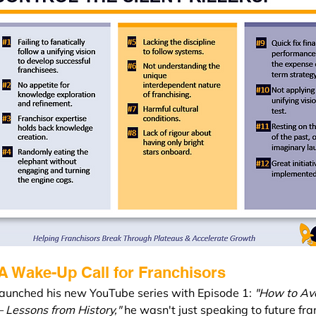
 A Wake-Up Call for Franchisors
unched his new YouTube series with Episode 1: 
"How to Av
 Lessons from History,"
 he wasn't just speaking to future fra