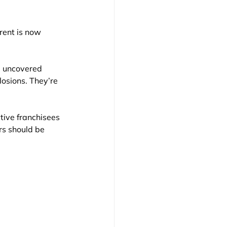
rent is now 
I uncovered 
losions. They’re 
ctive franchisees 
rs should be 