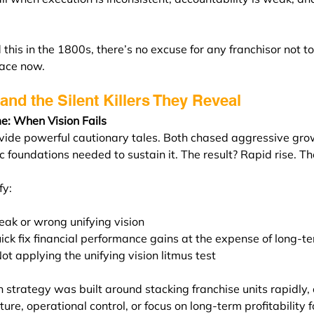
 this in the 1800s, there’s no excuse for any franchisor not to
lace now.
and the Silent Killers They Reveal
e: When Vision Fails
ide powerful cautionary tales. Both chased aggressive gro
c foundations needed to sustain it. The result? Rapid rise. T
fy:
ak or wrong unifying vision
ick fix financial performance gains at the expense of long-t
Not applying the unifying vision litmus test
 strategy was built around stacking franchise units rapidly, 
ture, operational control, or focus on long-term profitability f