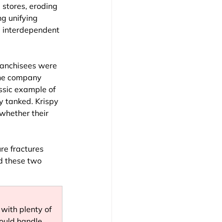
 stores, eroding 
ng unifying 
, interdependent 
ranchisees were 
The company 
ssic example of 
ty tanked. Krispy 
 whether their 
re fractures 
d these two 
with plenty of 
ould handle. 