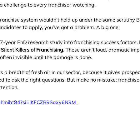
 a challenge to every franchisor watching.
franchise system wouldn’t hold up under the same scrutiny B
ndidates to apply, you’ve got a problem. A big one.
7-year PhD research study into franchising success factors, 
Silent Killers of Franchising
. These aren’t loud, dramatic imp
often invisible until the damage is done.
s a breath of fresh air in our sector, because it gives prospe
d to ask the right questions. But make no mistake: franchiso
tention.
mNhmibt94?si=iKFCZB9Saxy6N9M_