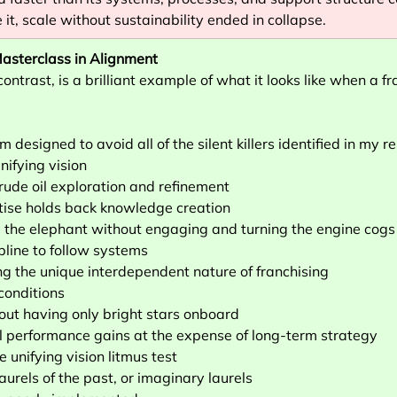
it, scale without sustainability ended in collapse.
asterclass in Alignment
ontrast, is a brilliant example of what it looks like when a fra
m designed to avoid all of the silent killers identified in my r
ifying vision
crude oil exploration and refinement
tise holds back knowledge creation
 the elephant without engaging and turning the engine cogs
pline to follow systems
g the unique interdependent nature of franchising
 conditions
bout having only bright stars onboard
ial performance gains at the expense of long-term strategy
e unifying vision litmus test
laurels of the past, or imaginary laurels