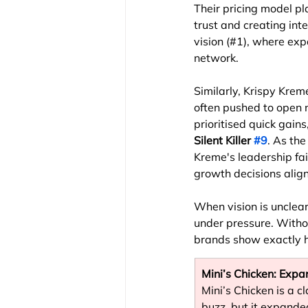
Their pricing model pl
trust and creating int
vision (#1), where exp
network.
Similarly, Krispy Krem
often pushed to open 
prioritised quick gain
Silent Killer 
#9
. As the
Kreme's leadership fail
growth decisions alig
When vision is unclear
under pressure. Witho
brands show exactly h
Mini’s Chicken: Exp
Mini’s Chicken is a c
buzz, but it expande