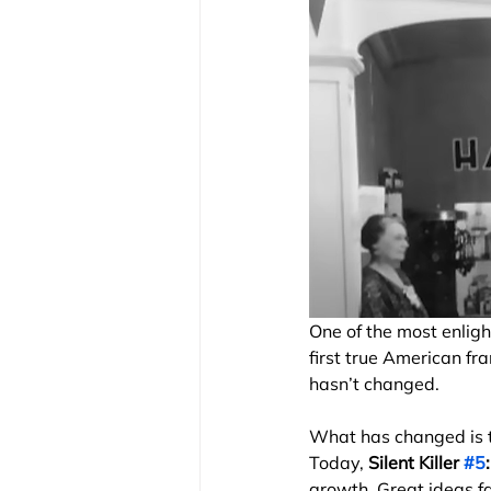
One of the most enlig
first true American fr
hasn’t changed.
What has changed is th
Today, 
Silent Killer 
#5
growth. Great ideas fa