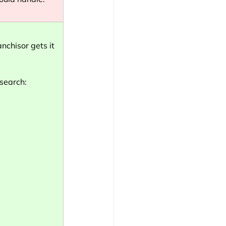
nchisor gets it 
esearch: