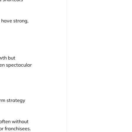
 have strong, 
wth but 
hen spectacular 
erm strategy
often without 
or franchisees. 