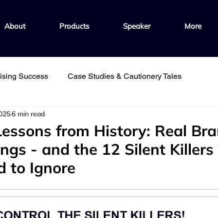
About
Products
Speaker
More
hising Success
Case Studies & Cautionery Tales
2025
6 min read
ple
Fuel Growth with Knowledge
Foster Culture & Co
Lessons from History: Real Bra
gs - and the 12 Silent Killers
Fast Track Learning & Development
d to Ignore