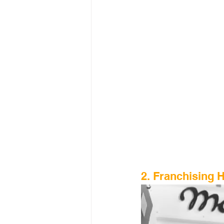
2. Franchising