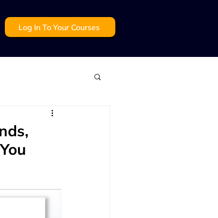
Log In To Your Courses
mmunication
nds,
 You