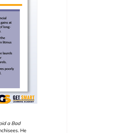
oid a Bad 
nchisees. He 