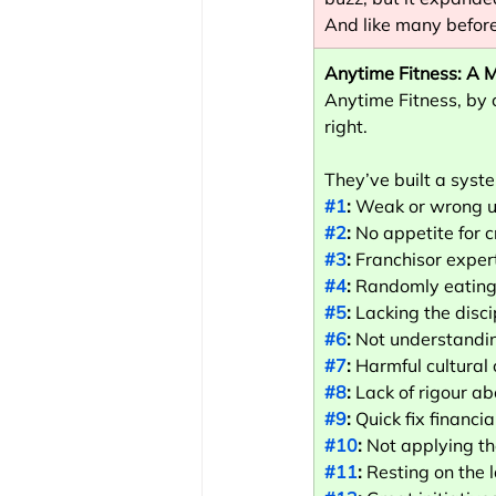
And like many before 
Anytime Fitness: A M
Anytime Fitness, by c
right.
They’ve built a syste
#1
:
 Weak or wrong un
#2
:
 No appetite for 
#3
:
 Franchisor exper
#4
:
 Randomly eating
#5
:
 Lacking the disci
#6
:
 Not understandin
#7
:
 Harmful cultural
#8
:
 Lack of rigour a
#9
:
 Quick fix financ
#10
:
 Not applying th
#11
:
 Resting on the 