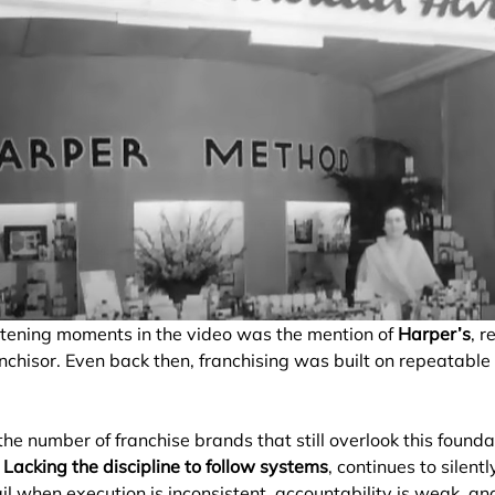
htening moments in the video was the mention of 
Harper’s
, r
anchisor. Even back then, franchising was built on repeatable
e number of franchise brands that still overlook this foundat
: Lacking the discipline to follow systems
, continues to silent
il when execution is inconsistent, accountability is weak, an