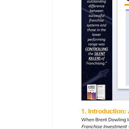
1. Introduction:
When Brent Dowling la
Franchise Investment –