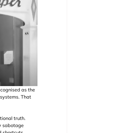
ecognised as the 
 systems. That 
ional truth. 
ly sabotage 
d shortcuts 