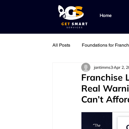
Home
All Posts
Foundations for Franc
jantimms3
Apr 2, 
Find & Replicate the Right Peo
Franchise 
Real Warnin
Field Support Best Practice
Can’t Affor