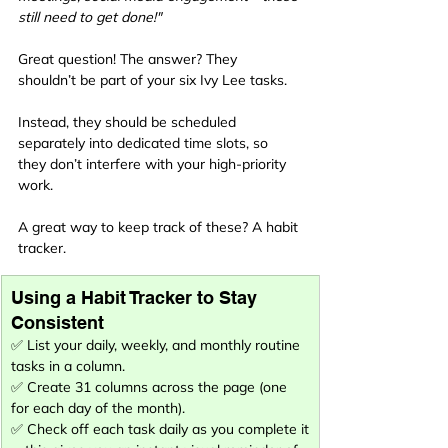
still need to get done!"
Great question! The answer? They 
shouldn’t be part of your six Ivy Lee tasks.
Instead, they should be scheduled 
separately into dedicated time slots, so 
they don’t interfere with your high-priority 
work.
A great way to keep track of these? A habit 
tracker.
Using a Habit Tracker to Stay 
Consistent
✅ List your daily, weekly, and monthly routine 
tasks in a column.
✅ Create 31 columns across the page (one 
for each day of the month).
✅ Check off each task daily as you complete it