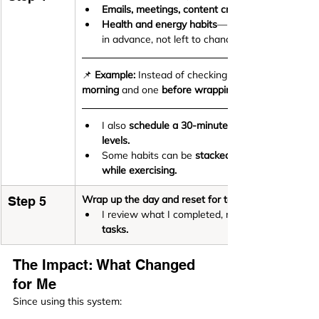
Emails, meetings, content creation, and lead ge
Health and energy habits
—like 
in advance, not left to chance.
📌 
Example:
 Instead of checking emails all day, I hav
morning
 and one 
before wrapping up my workday.
I also 
schedule a 30-minute workout
levels.
Some habits can be 
stacked together
while exercising.
Wrap up the day and reset for tomorrow
Step 5
I review what I completed, move unfinished tas
tasks.
The Impact: What Changed 
for Me
Since using this system: