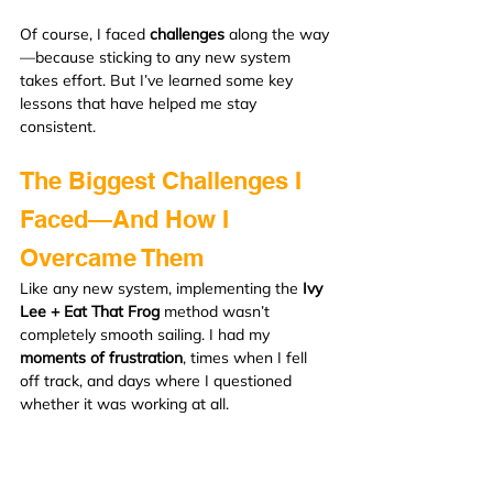
Of course, I faced 
challenges
 along the way
—because sticking to any new system 
takes effort. But I’ve learned some key 
lessons that have helped me stay 
consistent.
The Biggest Challenges I 
Faced—And How I 
Overcame Them
Like any new system, implementing the 
Ivy 
Lee + Eat That Frog
 method wasn’t 
completely smooth sailing. I had my 
moments of frustration
, times when I fell 
off track, and days where I questioned 
whether it was working at all.
But here’s the thing—
sticking with it
 and 
making adjustments along the way is what 