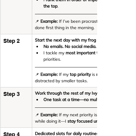
the top
.
📌 
Example:
 If I’ve been procrastinating on finalisi
done first thing in the morning.
Start the next day with my frog
 🐸
Step 2
No emails. No social media. No distractions.
I tackle my 
most important task first
priorities.
📌 
Example:
 If my 
top priority
 is 
recording a training 
distracted by smaller tasks.
Work through the rest of my Ivy Lee list
Step 3
One task at a time—no multitasking, no skippin
📌 
Example:
 If my next priority is 
while doing it—I 
stay focused until it’s done.
Dedicated slots for daily routines
Step 4