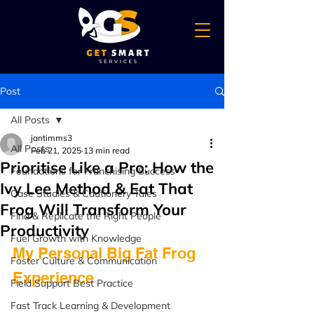
Post
All Posts
jantimms3
All Posts
Feb 21, 2025
13 min read
Prioritise Like a Pro: How the
Foundations for Franchising Success
Ivy Lee Method & Eat That
Case Studies & Cautionery Tales
Frog Will Transform Your
Find & Replicate the Right People
Productivity
Fuel Growth with Knowledge
My Personal Big Fat Frog 
Foster Culture & Communication
Experience
Field Support Best Practice
Fast Track Learning & Development