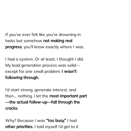
If you’ve ever felt like you’re drowning in 
tasks but somehow 
not making real 
progress
, you’ll know exactly where I was.
I had a system. Or at least, I thought I did. 
My lead generation process was solid—
except for one small problem: 
I wasn’t 
following through.
I’d start strong, generate interest, and 
then… nothing. I let the 
most important part
—the actual follow-up—fall through the 
cracks
.
Why? Because I was 
“too busy.”
 I had 
other priorities
. I told myself I’d get to it 