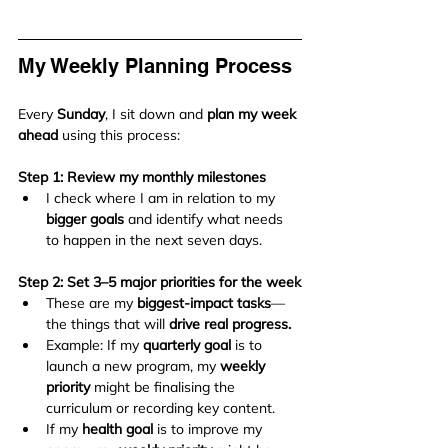
My Weekly Planning Process
Every 
Sunday
, I sit down and 
plan my week 
ahead
 using this process:
Step 1: Review my monthly milestones
I check where I am in relation to my 
bigger goals
 and identify what needs 
to happen in the next seven days.
Step 2: Set 3–5 major priorities for the week
These are my 
biggest-impact tasks
—
the things that will 
drive real progress.
Example: If my 
quarterly goal
 is to 
launch a new program, my 
weekly 
priority
 might be finalising the 
curriculum or recording key content.
If my 
health goal
 is to improve my 