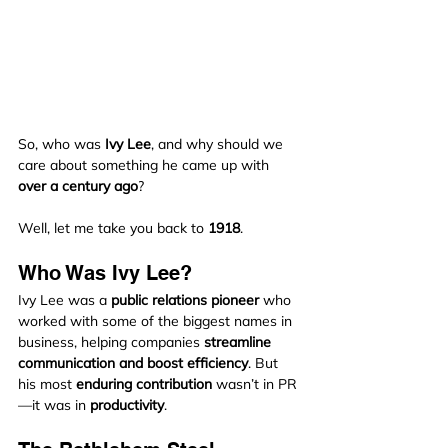
So, who was 
Ivy Lee
, and why should we 
care about something he came up with 
over a century ago
?
Well, let me take you back to 
1918
.
Who Was Ivy Lee?
Ivy Lee was a 
public relations pioneer
 who 
worked with some of the biggest names in 
business, helping companies 
streamline 
communication and boost efficiency
. But 
his most 
enduring contribution
 wasn’t in PR
—it was in 
productivity
.