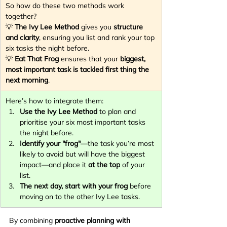
So how do these two methods work 
together?
💡 
The Ivy Lee Method
 gives you 
structure 
and clarity
, ensuring you list and rank your top 
six tasks the night before.
💡 
Eat That Frog
 ensures that your 
biggest, 
most important task is tackled first thing the 
next morning
.
Here’s how to integrate them:
Use the Ivy Lee Method
 to plan and 
prioritise your six most important tasks 
the night before.
Identify your "frog"
—the task you’re most 
likely to avoid but will have the biggest 
impact—and place it 
at the top
 of your 
list.
The next day, start with your frog
 before 
moving on to the other Ivy Lee tasks.
By combining 
proactive planning with 