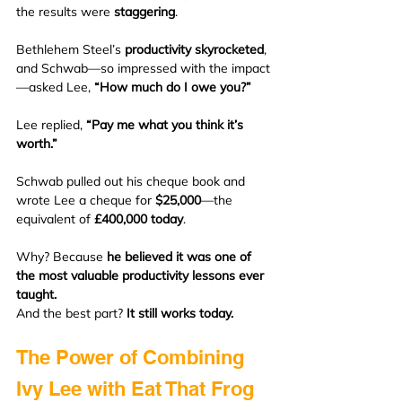
the results were 
staggering
.
Bethlehem Steel’s 
productivity skyrocketed
, 
and Schwab—so impressed with the impact
—asked Lee, 
“How much do I owe you?”
Lee replied, 
“Pay me what you think it’s 
worth.”
Schwab pulled out his cheque book and 
wrote Lee a cheque for 
$25,000
—the 
equivalent of 
£400,000 today
.
Why? Because 
he believed it was one of 
the most valuable productivity lessons ever 
taught.
And the best part? 
It still works today.
The Power of Combining 
Ivy Lee with Eat That Frog