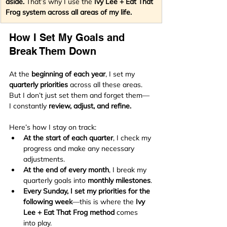
aside.
 That’s why I use the 
Ivy Lee + Eat That 
Frog system across all areas of my life.
How I Set My Goals and 
Break Them Down
At the 
beginning of each year
, I set my 
quarterly priorities
 across all these areas. 
But I don’t just set them and forget them—
I constantly 
review, adjust, and refine.
Here’s how I stay on track:
At the start of each quarter
, I check my 
progress and make any necessary 
adjustments.
At the end of every month
, I break my 
quarterly goals into 
monthly milestones
.
Every Sunday, I set my priorities for the 
following week
—this is where the 
Ivy 
Lee + Eat That Frog method
 comes 
into play.