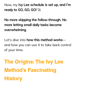
Now, my 
Ivy Lee schedule is set up, and I’m 
ready to GO, GO, GO!
 🚀
No more skipping the follow-through. No 
more letting small daily tasks become 
overwhelming.
Let’s dive into 
how this method works
—
and how you can use it to take back control 
of your time.
The Origins: The Ivy Lee 
Method’s Fascinating 
History