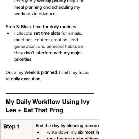
energy, my 
weekly priority
 might be 
meal planning and scheduling my 
workouts in advance.
Step 3: Block time for daily routines
I allocate 
set time slots
 for emails, 
meetings, content creation, lead 
generation, and personal habits so 
they 
don’t interfere with my major 
priorities
.
Once my 
week is planned
, I shift my focus 
to 
daily execution.
My Daily Workflow Using Ivy 
Lee + Eat That Frog
End the day by planning tomorrow
Step 1
I write down my 
six most important tasks
I 
rank them in order of importance