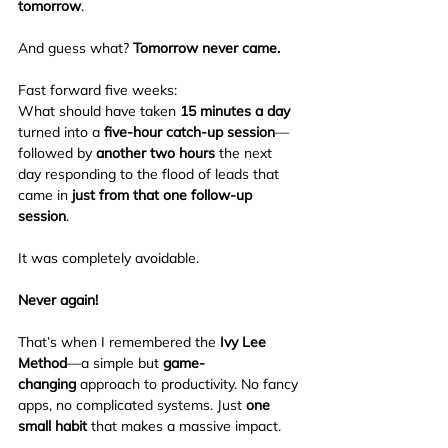
tomorrow
.
And guess what? 
Tomorrow never came.
Fast forward five weeks:
What should have taken 
15 minutes a day
turned into a 
five-hour catch-up session
—
followed by 
another two hours
 the next 
day responding to the flood of leads that 
came in 
just from that one follow-up 
session
.
It was completely avoidable.
Never again!
That’s when I remembered the 
Ivy Lee 
Method
—a simple but 
game-
changing
 approach to productivity. No fancy 
apps, no complicated systems. Just 
one 
small habit
 that makes a massive impact.