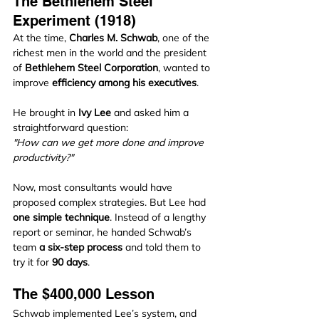
The Bethlehem Steel 
Experiment (1918)
At the time, 
Charles M. Schwab
, one of the 
richest men in the world and the president 
of 
Bethlehem Steel Corporation
, wanted to 
improve 
efficiency among his executives
.
He brought in 
Ivy Lee
 and asked him a 
straightforward question:
"How can we get more done and improve 
productivity?"
Now, most consultants would have 
proposed complex strategies. But Lee had 
one simple technique
. Instead of a lengthy 
report or seminar, he handed Schwab’s 
team 
a six-step process
 and told them to 
try it for 
90 days
.
The $400,000 Lesson
Schwab implemented Lee’s system, and 