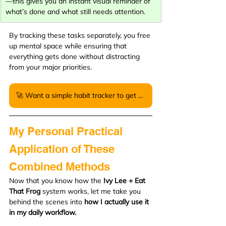
—this gives you an instant visual reminder of 
what’s done and what still needs attention.
By tracking these tasks separately, you free 
up mental space while ensuring that 
everything gets done without distracting 
from your major priorities.
🚀 Want a simple habit tracker to get started? Download my free PDF version here.
My Personal Practical 
Application of These 
Combined Methods
Now that you know how the 
Ivy Lee + Eat 
That Frog
 system works, let me take you 
behind the scenes into 
how I actually use it 
in my daily workflow.