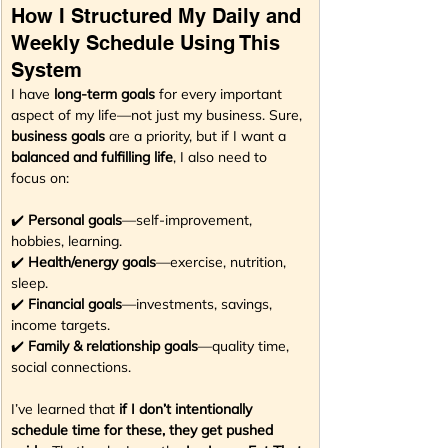
How I Structured My Daily and 
Weekly Schedule Using This 
System
I have 
long-term goals
 for every important 
aspect of my life—not just my business. Sure, 
business goals
 are a priority, but if I want a 
balanced and fulfilling life
, I also need to 
focus on:
✔️ 
Personal goals
—self-improvement, 
hobbies, learning.
✔️ 
Health/energy goals
—exercise, nutrition, 
sleep.
✔️ 
Financial goals
—investments, savings, 
income targets.
✔️ 
Family & relationship goals
—quality time, 
social connections.
I’ve learned that 
if I don’t intentionally 
schedule time for these, they get pushed 