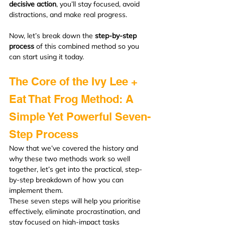
decisive action
, you’ll stay focused, avoid 
distractions, and make real progress.
Now, let’s break down the 
step-by-step 
process
 of this combined method so you 
can start using it today.
The Core of the Ivy Lee + 
Eat That Frog Method: A 
Simple Yet Powerful Seven-
Step Process
Now that we’ve covered the history and 
why these two methods work so well 
together, let’s get into the practical, step-
by-step breakdown of how you can 
implement them.
These seven steps will help you prioritise 
effectively, eliminate procrastination, and 
stay focused on high-impact tasks