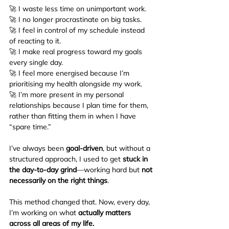
🚀 I waste less time on unimportant work.
🚀 I no longer procrastinate on big tasks.
🚀 I feel in control of my schedule instead 
of reacting to it.
🚀 I make real progress toward my goals 
every single day.
🚀 I feel more energised because I’m 
prioritising my health alongside my work.
🚀 I’m more present in my personal 
relationships because I plan time for them, 
rather than fitting them in when I have 
“spare time.”
I’ve always been 
goal-driven
, but without a 
structured approach, I used to get 
stuck in 
the day-to-day grind
—working hard but 
not 
necessarily on the right things
.
This method changed that. Now, every day, 
I’m working on what 
actually matters 
across all areas of my life.