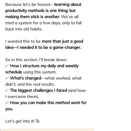
Because let’s be honest—
learning about 
productivity methods is one thing; but 
making them stick is another.
 We’ve all 
tried a system for a few days, only to fall 
back into old habits.
I wanted this to be 
more than just a good 
idea—I needed it to be a game-changer.
So in this section, I’ll break down:
✅ 
How I structure my daily and weekly 
schedule
 using this system.
✅ 
What’s changed
—what worked, what 
didn’t, and the real results.
✅ 
The biggest challenges I faced
 (and how 
I overcame them).
✅ 
How you can make this method work for 
you.
Let’s get into it! 🚀