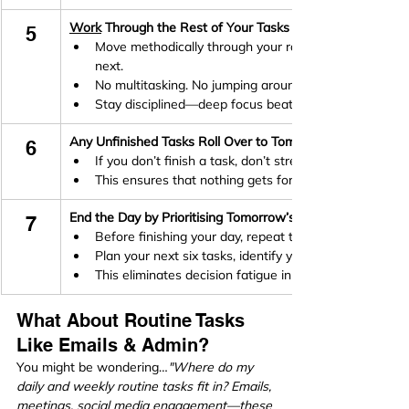
Work
 Through the Rest of Your Tasks One at a Time (Ivy
5
Move methodically through your ranked list, completin
next.
No multitasking. No jumping around.
Stay disciplined—deep focus beats scattered effort.
Any Unfinished Tasks Roll Over to Tomorrow (Ivy Lee Met
6
If you don’t finish a task, don’t stress—just move it to
This ensures that nothing gets forgotten while keepin
End the Day by Prioritising Tomorrow’s Tasks (Ivy Lee Met
7
Before finishing your day, repeat the process.
Plan your next six tasks, identify your frog, and set yo
This eliminates decision fatigue in the morning—you’
What About Routine Tasks 
Like Emails & Admin?
You might be wondering…
"Where do my 
daily and weekly routine tasks fit in? Emails, 
meetings, social media engagement—these 