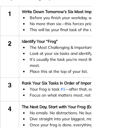
Write Down Tomorrow’s Six Most Important Tasks (Ivy Le
1
Before you finish your workday, write down the six m
No more than six—this forces prioritisation and prev
This will be your final task of the day, every day
Identify Your “Frog”
2
The Most Challenging & Important Task (Eat That Fro
Look at your six tasks and identify the one that will h
It’s usually the task you’re most likely to put off, but
most.
Place this at the top of your list.
Rank Your Six Tasks in Order of Importance (Ivy Lee Meth
3
Your frog is task 
#1
—after that, order the rest of you
Focus on what matters most, not just what feels urge
The Next Day, Start with Your Frog (Eat That Frog)
4
No emails. No distractions. No busy work.
Dive straight into your biggest, most important task fi
Once your frog is done, everything else will feel easier