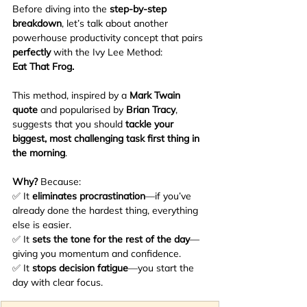
Before diving into the 
step-by-step 
breakdown
, let’s talk about another 
powerhouse productivity concept that pairs 
perfectly
 with the Ivy Lee Method:
Eat That Frog.
This method, inspired by a 
Mark Twain 
quote
 and popularised by 
Brian Tracy
, 
suggests that you should 
tackle your 
biggest, most challenging task first thing in 
the morning
.
Why? 
Because:
✅ It 
eliminates procrastination
—if you’ve 
already done the hardest thing, everything 
else is easier.
✅ It 
sets the tone for the rest of the day
—
giving you momentum and confidence.
✅ It 
stops decision fatigue
—you start the 
day with clear focus.