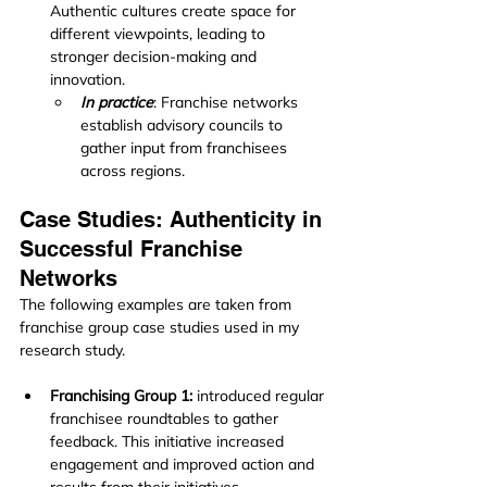
Authentic cultures create space for 
different viewpoints, leading to 
stronger decision-making and 
innovation.
In practice
: Franchise networks 
establish advisory councils to 
gather input from franchisees 
across regions.
Case Studies: Authenticity in 
Successful Franchise 
Networks
The following examples are taken from 
franchise group case studies used in my 
research study.
Franchising Group 1:
 introduced regular 
franchisee roundtables to gather 
feedback. This initiative increased 
engagement and improved action and 
results from their initiatives.