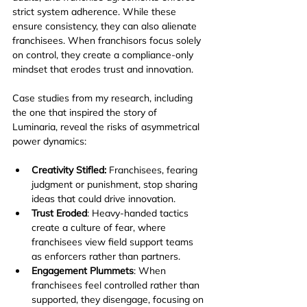
strict system adherence. While these 
ensure consistency, they can also alienate 
franchisees. When franchisors focus solely 
on control, they create a compliance-only 
mindset that erodes trust and innovation.
Case studies from my research, including 
the one that inspired the story of 
Luminaria, reveal the risks of asymmetrical 
power dynamics:
Creativity Stifled: 
Franchisees, fearing 
judgment or punishment, stop sharing 
ideas that could drive innovation.
Trust Eroded
: Heavy-handed tactics 
create a culture of fear, where 
franchisees view field support teams 
as enforcers rather than partners.
Engagement Plummets
: When 
franchisees feel controlled rather than 
supported, they disengage, focusing on 