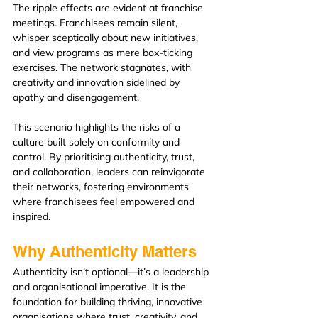
The ripple effects are evident at franchise 
meetings. Franchisees remain silent, 
whisper sceptically about new initiatives, 
and view programs as mere box-ticking 
exercises. The network stagnates, with 
creativity and innovation sidelined by 
apathy and disengagement.
This scenario highlights the risks of a 
culture built solely on conformity and 
control. By prioritising authenticity, trust, 
and collaboration, leaders can reinvigorate 
their networks, fostering environments 
where franchisees feel empowered and 
inspired.
Why Authenticity Matters
Authenticity isn’t optional—it’s a leadership 
and organisational imperative. It is the 
foundation for building thriving, innovative 
organisations where trust, creativity, and 