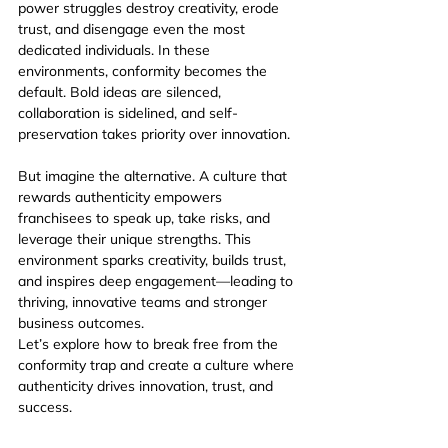
power struggles destroy creativity, erode 
trust, and disengage even the most 
dedicated individuals. In these 
environments, conformity becomes the 
default. Bold ideas are silenced, 
collaboration is sidelined, and self-
preservation takes priority over innovation.
But imagine the alternative. A culture that 
rewards authenticity empowers 
franchisees to speak up, take risks, and 
leverage their unique strengths. This 
environment sparks creativity, builds trust, 
and inspires deep engagement—leading to 
thriving, innovative teams and stronger 
business outcomes.
Let’s explore how to break free from the 
conformity trap and create a culture where 
authenticity drives innovation, trust, and 
success.