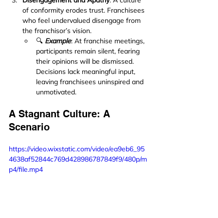
Disengagement and Apathy
: A culture 
of conformity erodes trust. Franchisees 
who feel undervalued disengage from 
the franchisor’s vision.
🔍 
Example
: At franchise meetings, 
participants remain silent, fearing 
their opinions will be dismissed. 
Decisions lack meaningful input, 
leaving franchisees uninspired and 
unmotivated.
A Stagnant Culture: A 
Scenario
https://video.wixstatic.com/video/ea9eb6_95
4638af52844c769d428986787849f9/480p/m
p4/file.mp4