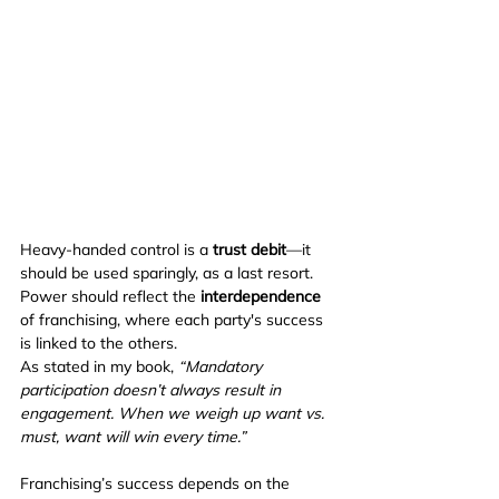
Heavy-handed control is a 
trust debit
—it 
should be used sparingly, as a last resort. 
Power should reflect the 
interdependence
of franchising, where each party's success 
is linked to the others.
As stated in my book, 
“Mandatory 
participation doesn’t always result in 
engagement. When we weigh up want vs. 
must, want will win every time.”
Franchising’s success depends on the 