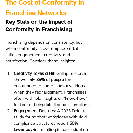
The Cost of Conformity in 
Franchise Networks
Key Stats on the Impact of 
Conformity in Franchising
Franchising depends on consistency, but 
when conformity is overemphasised, it 
stifles engagement, creativity, and 
satisfaction. Consider these insights:
Creativity Takes a Hit
: Gallup research 
shows only 
35% of people
 feel 
encouraged to share innovative ideas 
when they fear judgment. Franchisees 
often withhold insights or “know-how” 
for fear of being labelled non-compliant.
Engagement Declines
: A 2023 Deloitte 
study found that workplaces with rigid 
compliance structures report 
50% 
lower buy-in
, resulting in poor adoption 