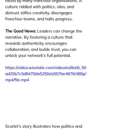
faced by many franchise organisations. A 
culture riddled with politics, silos, and 
distrust stifles creativity, disengages 
franchise teams, and halts progress.
The Good News:
 Leaders can change the 
narrative. By fostering a culture that 
rewards authenticity, encourages 
collaboration, and builds trust, you can 
unlock your network’s full potential.
https://video.wixstatic.com/video/ea9eb6_50
ad20b7c5d8470da5250eb507be4676/480p/
mp4/file.mp4
Scarlet’s story illustrates how politics and 