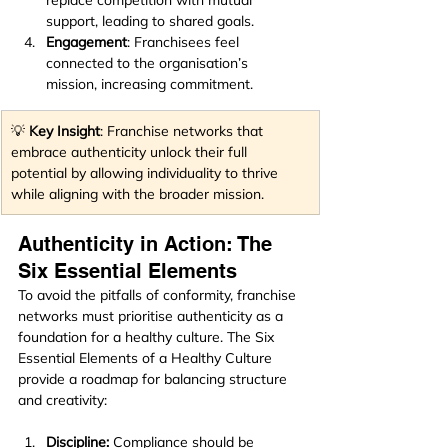
support, leading to shared goals.
Engagement
: Franchisees feel 
connected to the organisation’s 
mission, increasing commitment.
💡 
Key Insight
: Franchise networks that 
embrace authenticity unlock their full 
potential by allowing individuality to thrive 
while aligning with the broader mission.
Authenticity in Action: The 
Six Essential Elements
To avoid the pitfalls of conformity, franchise 
networks must prioritise authenticity as a 
foundation for a healthy culture. The Six 
Essential Elements of a Healthy Culture 
provide a roadmap for balancing structure 
and creativity:
Discipline:
 Compliance should be 