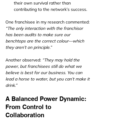
their own survival rather than 
contributing to the network’s success.
One franchisee in my research commented: 
“The only interaction with the franchisor 
has been audits to make sure our 
benchtops are the correct colour—which 
they aren’t on principle.”
Another observed: 
“They may hold the 
power, but franchisees still do what we 
believe is best for our business. You can 
lead a horse to water, but you can’t make it 
drink.”
A Balanced Power Dynamic: 
From Control to 
Collaboration