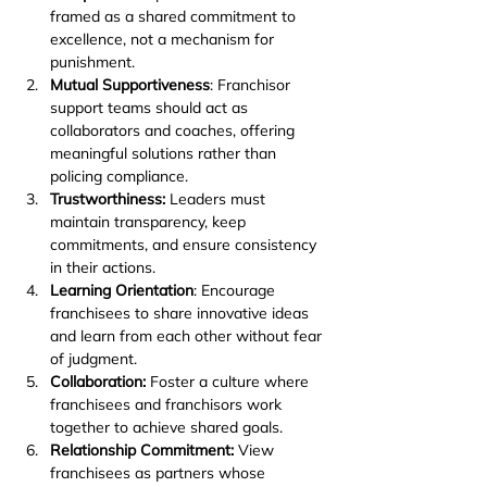
framed as a shared commitment to 
excellence, not a mechanism for 
punishment.
Mutual Supportiveness
: Franchisor 
support teams should act as 
collaborators and coaches, offering 
meaningful solutions rather than 
policing compliance.
Trustworthiness:
 Leaders must 
maintain transparency, keep 
commitments, and ensure consistency 
in their actions.
Learning Orientation
: Encourage 
franchisees to share innovative ideas 
and learn from each other without fear 
of judgment.
Collaboration:
 Foster a culture where 
franchisees and franchisors work 
together to achieve shared goals.
Relationship Commitment:
 View 
franchisees as partners whose 