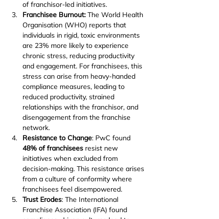
of franchisor-led initiatives.
Franchisee Burnout: 
The World Health 
Organisation (WHO) reports that 
individuals in rigid, toxic environments 
are 23% more likely to experience 
chronic stress, reducing productivity 
and engagement. For franchisees, this 
stress can arise from heavy-handed 
compliance measures, leading to 
reduced productivity, strained 
relationships with the franchisor, and 
disengagement from the franchise 
network.
Resistance to Change
: PwC found 
48% of franchisees
 resist new 
initiatives when excluded from 
decision-making. This resistance arises 
from a culture of conformity where 
franchisees feel disempowered.
Trust Erodes
: The International 
Franchise Association (IFA) found 