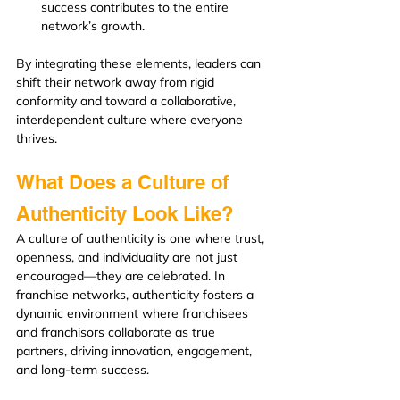
success contributes to the entire 
network’s growth.
By integrating these elements, leaders can 
shift their network away from rigid 
conformity and toward a collaborative, 
interdependent culture where everyone 
thrives.
What Does a Culture of 
Authenticity Look Like?
A culture of authenticity is one where trust, 
openness, and individuality are not just 
encouraged—they are celebrated. In 
franchise networks, authenticity fosters a 
dynamic environment where franchisees 
and franchisors collaborate as true 
partners, driving innovation, engagement, 
and long-term success.