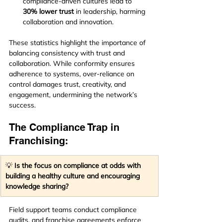
compliance-driven cultures lead to 
30% lower trust
 in leadership, harming 
collaboration and innovation.
These statistics highlight the importance of 
balancing consistency with trust and 
collaboration. While conformity ensures 
adherence to systems, over-reliance on 
control damages trust, creativity, and 
engagement, undermining the network’s 
success.
The Compliance Trap in 
Franchising:
💡 
Is the focus on compliance at odds with 
building a healthy culture and encouraging 
knowledge sharing?
Field support teams conduct compliance 
audits, and franchise agreements enforce 