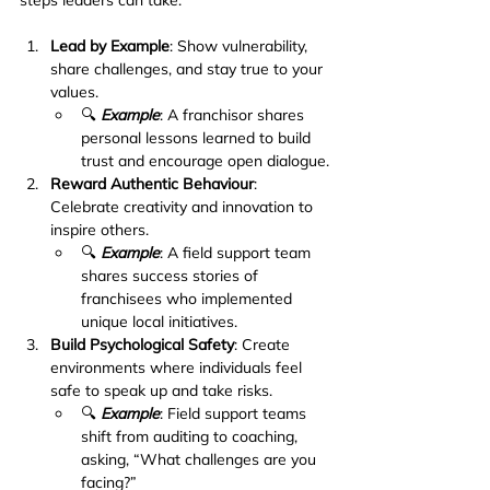
Lead by Example
: Show vulnerability, 
share challenges, and stay true to your 
values.
🔍 
Example
: A franchisor shares 
personal lessons learned to build 
trust and encourage open dialogue.
Reward Authentic Behaviour
: 
Celebrate creativity and innovation to 
inspire others.
🔍 
Example
: A field support team 
shares success stories of 
franchisees who implemented 
unique local initiatives.
Build Psychological Safety
: Create 
environments where individuals feel 
safe to speak up and take risks.
🔍 
Example
: Field support teams 
shift from auditing to coaching, 
asking, “What challenges are you 
facing?”