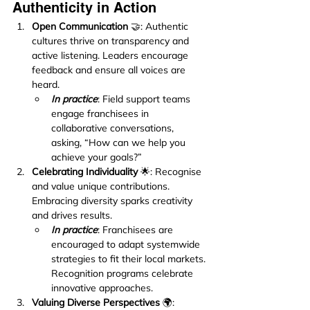
Authenticity in Action
Open Communication
 🤝: Authentic 
cultures thrive on transparency and 
active listening. Leaders encourage 
feedback and ensure all voices are 
heard.
In practice
: Field support teams 
engage franchisees in 
collaborative conversations, 
asking, “How can we help you 
achieve your goals?”
Celebrating Individuality
 🌟: Recognise 
and value unique contributions. 
Embracing diversity sparks creativity 
and drives results.
In practice
: Franchisees are 
encouraged to adapt systemwide 
strategies to fit their local markets. 
Recognition programs celebrate 
innovative approaches.
Valuing Diverse Perspectives
 🌍: 