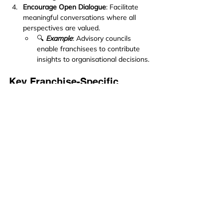
Encourage Open Dialogue
: Facilitate 
meaningful conversations where all 
perspectives are valued.
🔍 
Example
: Advisory councils 
enable franchisees to contribute 
insights to organisational decisions.
Key Franchise-Specific 
Applications
Shift from Policing to Coaching
: Field 
support teams can adopt a mentoring 
role by focusing on solutions rather 
than enforcing rules. For instance, 
instead of issuing warnings for non-
compliance, they can explore the 
reasons behind a franchisee’s 
challenges and collaboratively develop 
actionable solutions.
Create Peer Learning Opportunities
: 
Encourage franchisees to share best 
practices with one another during 