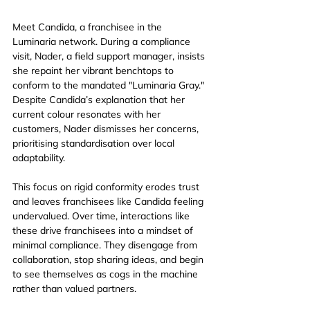
Meet Candida, a franchisee in the 
Luminaria network. During a compliance 
visit, Nader, a field support manager, insists 
she repaint her vibrant benchtops to 
conform to the mandated "Luminaria Gray." 
Despite Candida’s explanation that her 
current colour resonates with her 
customers, Nader dismisses her concerns, 
prioritising standardisation over local 
adaptability.
This focus on rigid conformity erodes trust 
and leaves franchisees like Candida feeling 
undervalued. Over time, interactions like 
these drive franchisees into a mindset of 
minimal compliance. They disengage from 
collaboration, stop sharing ideas, and begin 
to see themselves as cogs in the machine 
rather than valued partners.