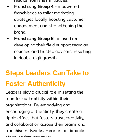
Franchising Group 4
: empowered 
franchisees to tailor marketing 
strategies locally, boosting customer 
engagement and strengthening the 
brand.
Franchising Group 6
: focused on 
developing their field support team as 
coaches and trusted advisors, resulting 
in double digit growth.
Steps Leaders Can Take to 
Foster Authenticity
Leaders play a crucial role in setting the 
tone for authenticity within their 
organisations. By embodying and 
encouraging authenticity, they create a 
ripple effect that fosters trust, creativity, 
and collaboration across their teams and 
franchise networks. Here are actionable 
steps leaders can take: