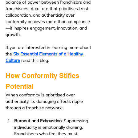
balance of power between franchisors and 
franchisees. A culture that prioritises trust, 
collaboration, and authenticity over 
conformity achieves more than compliance
—it inspires engagement, innovation, and 
growth.
If you are interested in learning more about 
the 
Six Essential Elements of a Healthy 
Culture
read this blog.
How Conformity Stifles 
Potential
When conformity is prioritised over 
authenticity, its damaging effects ripple 
through a franchise network:
Burnout and Exhaustion
: Suppressing 
individuality is emotionally draining. 
Franchisees who feel they must 