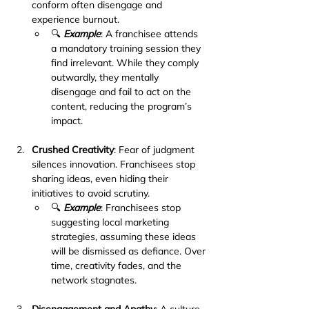
conform often disengage and 
experience burnout.
🔍 
Example
: A franchisee attends 
a mandatory training session they 
find irrelevant. While they comply 
outwardly, they mentally 
disengage and fail to act on the 
content, reducing the program’s 
impact.
Crushed Creativity
: Fear of judgment 
silences innovation. Franchisees stop 
sharing ideas, even hiding their 
initiatives to avoid scrutiny.
🔍 
Example
: Franchisees stop 
suggesting local marketing 
strategies, assuming these ideas 
will be dismissed as defiance. Over 
time, creativity fades, and the 
network stagnates.