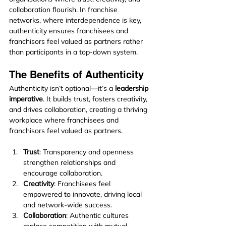
collaboration flourish. In franchise 
networks, where interdependence is key, 
authenticity ensures franchisees and 
franchisors feel valued as partners rather 
than participants in a top-down system.
The Benefits of Authenticity
Authenticity isn’t optional—it’s a 
leadership 
imperative
. It builds trust, fosters creativity, 
and drives collaboration, creating a thriving 
workplace where franchisees and 
franchisors feel valued as partners.
Trust
: Transparency and openness 
strengthen relationships and 
encourage collaboration.
Creativity
: Franchisees feel 
empowered to innovate, driving local 
and network-wide success.
Collaboration
: Authentic cultures 
replace competition with mutual 